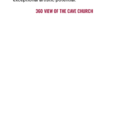
360 VIEW OF THE CAVE CHURCH