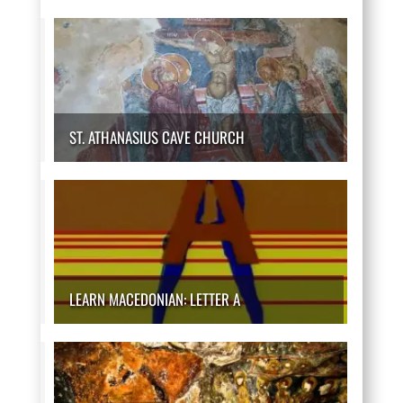
ST. ATHANASIUS CAVE CHURCH
LEARN MACEDONIAN: LETTER A