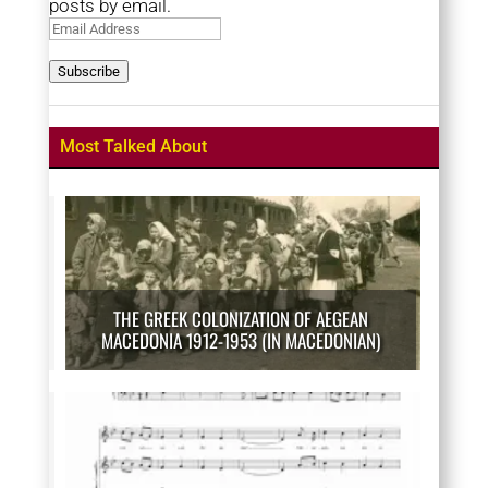
posts by email.
Email
Address
Subscribe
Most Talked About
THE GREEK COLONIZATION OF AEGEAN
MACEDONIA 1912-1953 (IN MACEDONIAN)