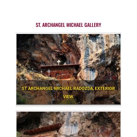
ST. ARCHANGEL MICHAEL GALLERY
ST ARCHANGEL MICHAEL RADOZDA, EXTERIOR
VIEW.