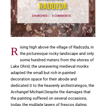
RADOZDA
CHURCHES
|
0 COMMENTS
ising high above the village of Radozda, in
R
the picturesque rocky landscape and only
some hundred meters from the shores of
Lake Ohrid, the unwavering medieval monks
adapted the small but rich in painted
decoration space for their abode and
dedicated it to the heavenly archistrategos, the
Archangel Michael.Despite the damages that
the painting suffered on several occasions,
today, the multiple layers of frescos dating