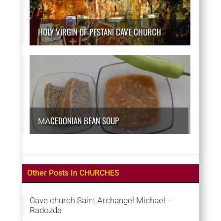
HOLY VIRGIN OF PESTANI CAVE CHURCH
МАCEDONIAN BEAN SOUP
Other Posts In CHURCHES
Cave church Saint Archangel Michael –
Radozda