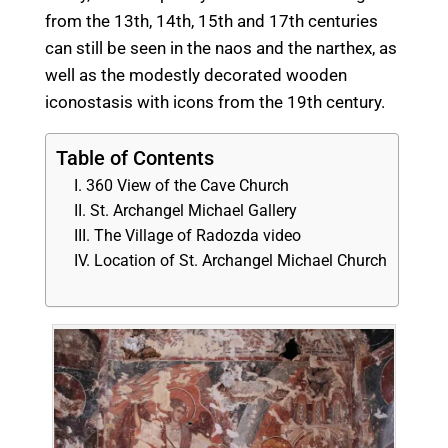
from the 13th, 14th, 15th and 17th centuries
can still be seen in the naos and the narthex, as
well as the modestly decorated wooden
iconostasis with icons from the 19th century.
Table of Contents
360 View of the Cave Church
St. Archangel Michael Gallery
The Village of Radozda video
Location of St. Archangel Michael Church