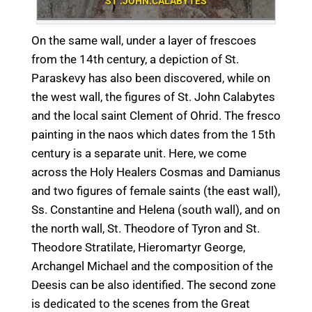
ST .JOHN.CALABYTES
On the same wall, under a layer of frescoes
from the 14th century, a depiction of St.
Paraskevy has also been discovered, while on
the west wall, the figures of St. John Calabytes
and the local saint Clement of Ohrid. The fresco
painting in the naos which dates from the 15th
century is a separate unit. Here, we come
across the Holy Healers Cosmas and Damianus
and two figures of female saints (the east wall),
Ss. Constantine and Helena (south wall), and on
the north wall, St. Theodore of Tyron and St.
Theodore Stratilate, Hieromartyr George,
Archangel Michael and the composition of the
Deesis can be also identified. The second zone
is dedicated to the scenes from the Great