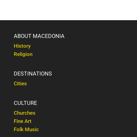
ABOUT MACEDONIA
History
Religion
DESTINATIONS
Cities
CULTURE
Churches
Fine Art
Folk Music