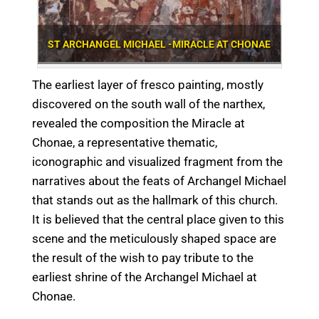
ST ARCHANGEL MICHAEL -MIRACLE AT CHONAE
The earliest layer of fresco painting, mostly
discovered on the south wall of the narthex,
revealed the composition the Miracle at
Chonae, a representative thematic,
iconographic and visualized fragment from the
narratives about the feats of Archangel Michael
that stands out as the hallmark of this church.
It is believed that the central place given to this
scene and the meticulously shaped space are
the result of the wish to pay tribute to the
earliest shrine of the Archangel Michael at
Chonae.