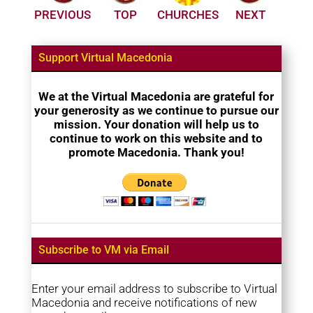
PREVIOUS
TOP
CHURCHES
NEXT
Support Virtual Macedonia
We at the Virtual Macedonia are grateful for
your generosity as we continue to pursue our
mission. Your donation will help us to
continue to work on this website and to
promote Macedonia. Thank you!
Subscribe to VM via Email
Enter your email address to subscribe to Virtual
Macedonia and receive notifications of new