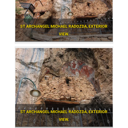
ST ARCHANGEL MICHAEL RADOZDA, EXTERIOR
VIEW.
ST ARCHANGEL MICHAEL RADOZDA, EXTERIOR
VIEW.