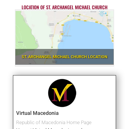
LOCATION OF ST. ARCHANGEL MICHAEL CHURCH
ST. ARCHANGEL MICHAEL CHURCH LOCATION
Virtual Macedonia
Republic of Macedonia Home Page