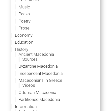
Music
Pecko
Poetry
Prose
Economy
Education
History
Ancient Macedonia
Sources
Byzantine Macedonia
Independent Macedonia
Macedonians in Greece
Videos
Ottoman Macedonia
Partitioned Macedonia
Information