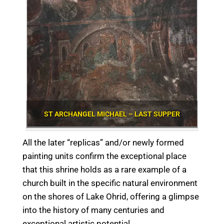
ST ARCHANGEL MICHAEL – LAST SUPPER
All the later “replicas” and/or newly formed
painting units confirm the exceptional place
that this shrine holds as a rare example of a
church built in the specific natural environment
on the shores of Lake Ohrid, offering a glimpse
into the history of many centuries and
exceptional artistic potential.