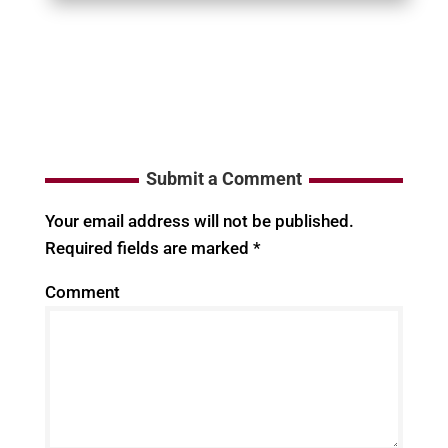
Submit a Comment
Your email address will not be published.
Required fields are marked
*
Comment