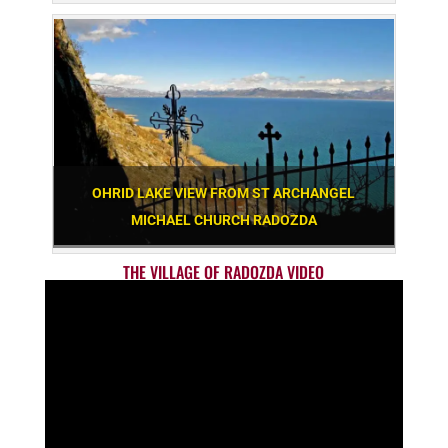
OHRID LAKE VIEW FROM ST ARCHANGEL
MICHAEL CHURCH RADOZDA
THE VILLAGE OF RADOZDA VIDEO