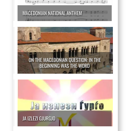
MACEDONIAN NATIONAL ANTHEM
ON THE MACEDONIAN QUESTION: IN THE
BEGINNING WAS THE WORD
JA IZLEZI GJURGJO