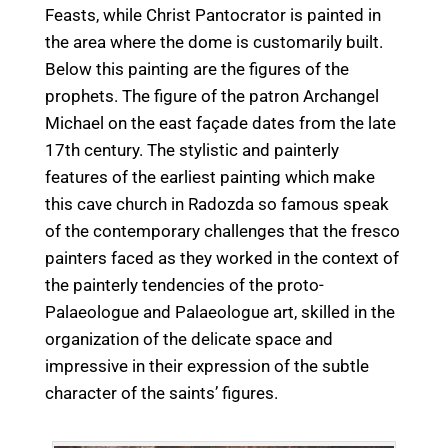
Feasts, while Christ Pantocrator is painted in
the area where the dome is customarily built.
Below this painting are the figures of the
prophets. The figure of the patron Archangel
Michael on the east façade dates from the late
17th century. The stylistic and painterly
features of the earliest painting which make
this cave church in Radozda so famous speak
of the contemporary challenges that the fresco
painters faced as they worked in the context of
the painterly tendencies of the proto-
Palaeologue and Palaeologue art, skilled in the
organization of the delicate space and
impressive in their expression of the subtle
character of the saints’ figures.