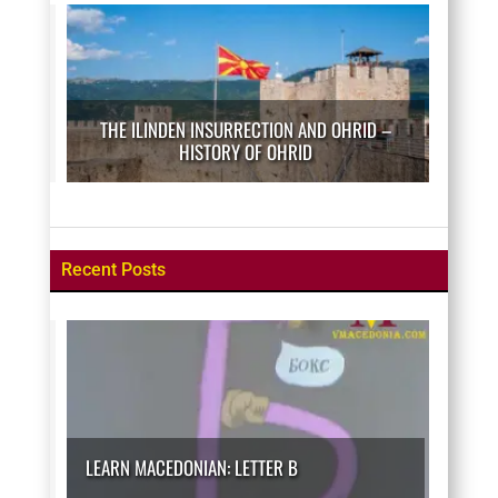
THE ILINDEN INSURRECTION AND OHRID –
HISTORY OF OHRID
Recent Posts
LEARN MACEDONIAN: LETTER B