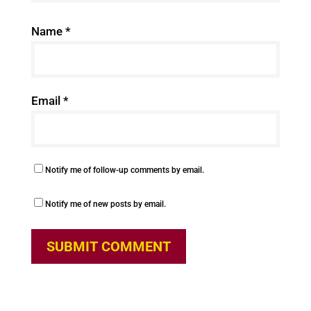
Name
*
Email
*
Notify me of follow-up comments by email.
Notify me of new posts by email.