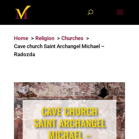
Home
Religion
Churches
Cave church Saint Archangel Michael –
Radozda
CAVE CHURCH
SAINT ARCHANGEL
MICHAEL –