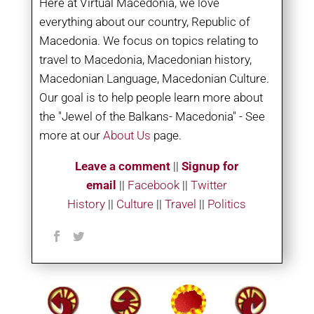
Here at Virtual Macedonia, we love
everything about our country, Republic of
Macedonia. We focus on topics relating to
travel to Macedonia, Macedonian history,
Macedonian Language, Macedonian Culture.
Our goal is to help people learn more about
the "Jewel of the Balkans- Macedonia" - See
more at our
About Us
page.
Leave a comment
||
Signup for
email
||
Facebook
|
|
Twitter
History
||
Culture
||
Travel
||
Politics