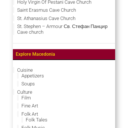
Holy Virgin Of Pestani Cave Church
Saint Erasmus Cave Church
St. Athanasius Cave Church
St. Stephen – Armour Св. Стефан Панцир
Cave church
Explore Macedonia
Cuisine
Appetizers
Soups
Culture
Film
Fine Art
Folk Art
Folk Tales
Folk Music