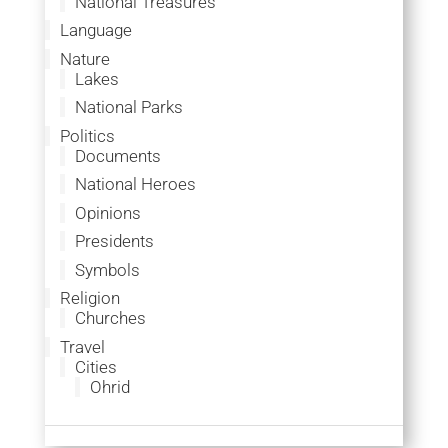
National Treasures
Language
Nature
Lakes
National Parks
Politics
Documents
National Heroes
Opinions
Presidents
Symbols
Religion
Churches
Travel
Cities
Ohrid