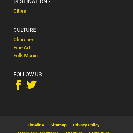
DESTINATIONS
Cities
CULTURE
Churches
Fine Art
Folk Music
FOLLOW US


Timeline
Sitemap
Privacy Policy