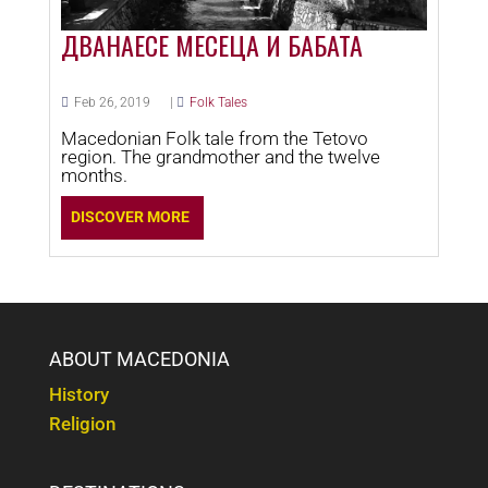
ДВАНАЕСЕ МЕСЕЦА И БАБАТА
Feb 26, 2019
|
Folk Tales
Macedonian Folk tale from the Tetovo
region. The grandmother and the twelve
months.
DISCOVER MORE
ABOUT MACEDONIA
History
Religion