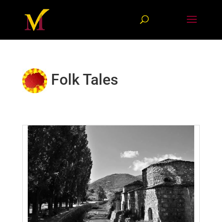
Folk Tales