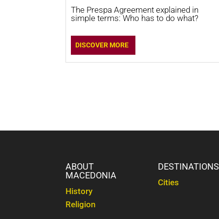
The Prespa Agreement explained in
simple terms: Who has to do what?
DISCOVER MORE
ABOUT
DESTINATION
MACEDONIA
Cities
History
Religion