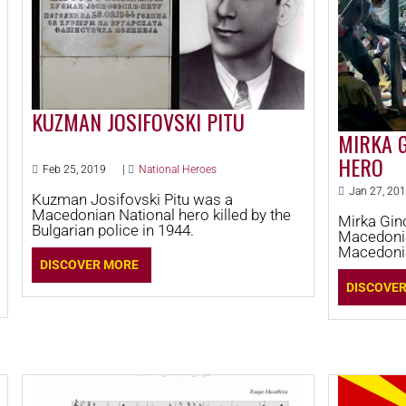
KUZMAN JOSIFOVSKI PITU
MIRKA 
HERO
Feb 25, 2019
|
National Heroes
Jan 27, 20
Kuzman Josifovski Pitu was a
Macedonian National hero killed by the
Mirka Gin
Bulgarian police in 1944.
Macedonia
Macedonia
DISCOVER MORE
Macedonia
revolution
DISCOVE