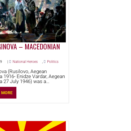
GINOVA – MACEDONIAN
19
|
National Heroes
,
Politics
ova (Rusilovo, Aegean
 1916- Enidze Vardar, Aegean
 27 July 1946) was a
n freedom fighter and
ary.
R MORE