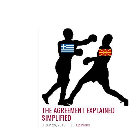
THE AGREEMENT EXPLAINED
SIMPLIFIED
Jun 29, 2018
|
Opinions