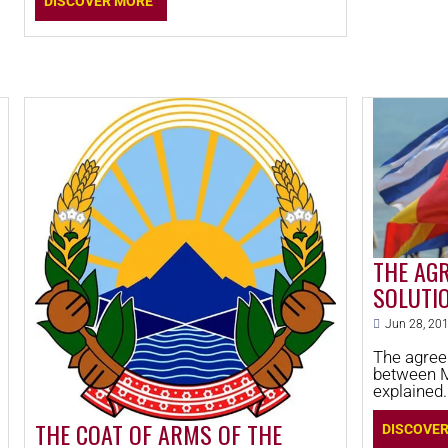
DISCOVER MORE
THE AGR
SOLUTI
MACEDO
Jun 28, 20
The agree
between 
explained. T
decided on
who is win
THE COAT OF ARMS OF THE
DISCOVE