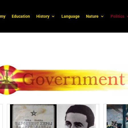
omy
Education
History
Language
Nature
Politics