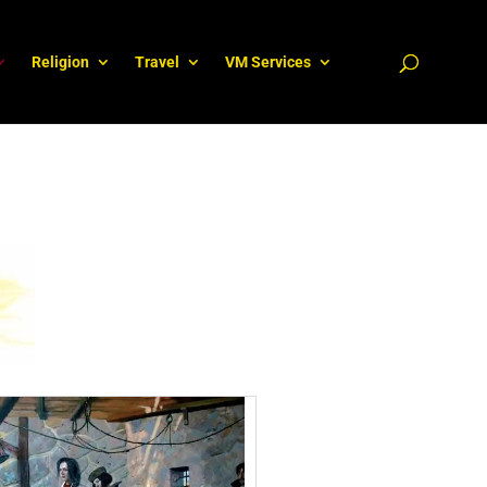
Religion
Travel
VM Services