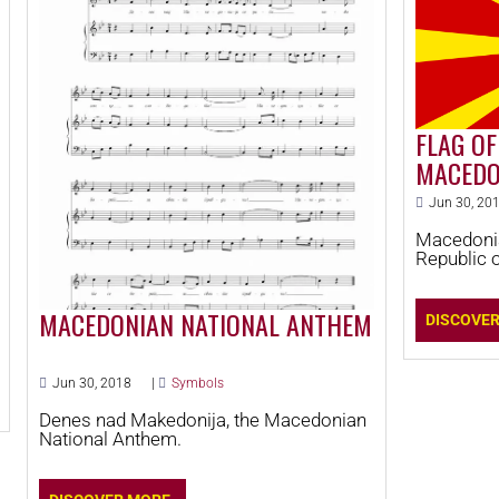
FLAG OF
MACEDO
Jun 30, 20
Macedonia
Republic 
MACEDONIAN NATIONAL ANTHEM
DISCOVE
Jun 30, 2018
|
Symbols
Denes nad Makedonija, the Macedonian
National Anthem.