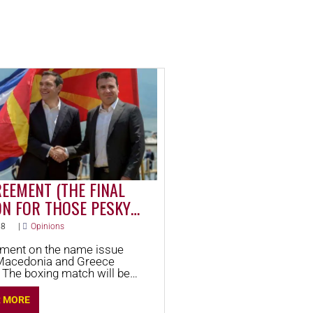
EEMENT (THE FINAL
ON FOR THOSE PESKY
NIANS) EXPLAINED
18
|
Opinions
ment on the name issue
Macedonia and Greece
he boxing match will be
 points. Take a look to see
ning. This is Round 1.
R MORE