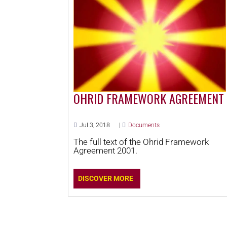
OHRID FRAMEWORK AGREEMENT
Jul 3, 2018
|
Documents
The full text of the Ohrid Framework
Agreement 2001.
DISCOVER MORE