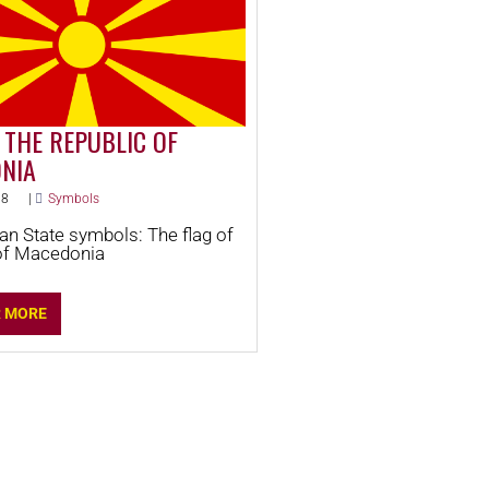
 THE REPUBLIC OF
NIA
18
|
Symbols
n State symbols: The flag of
of Macedonia
R MORE