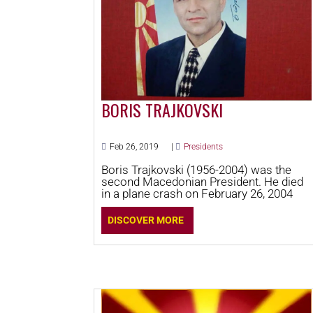
BORIS TRAJKOVSKI
Feb 26, 2019
|
Presidents
Boris Trajkovski (1956-2004) was the
second Macedonian President. He died
in a plane crash on February 26, 2004
DISCOVER MORE