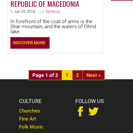
REPUBLIC OF MACEDONIA
Jun 29, 2018
|
Symbols
In forefront of the coat of arms is the
Shar mountain, and the waters of Ohrid
lake.
DISCOVER MORE
Page 1 of 2
1
2
»
S
CULTURE
FOLLOW US


Churches
Fine Art
Folk Music