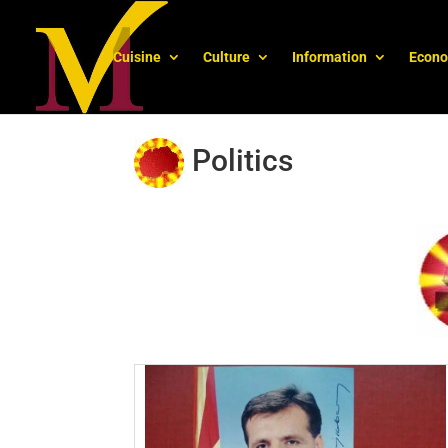
Cuisine
Culture
Information
Econ
Politics