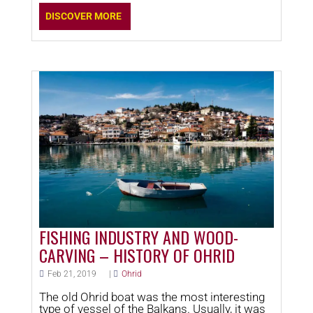
DISCOVER MORE
FISHING INDUSTRY AND WOOD-
CARVING – HISTORY OF OHRID
Feb 21, 2019
|
Ohrid
The old Ohrid boat was the most interesting
type of vessel of the Balkans. Usually, it was