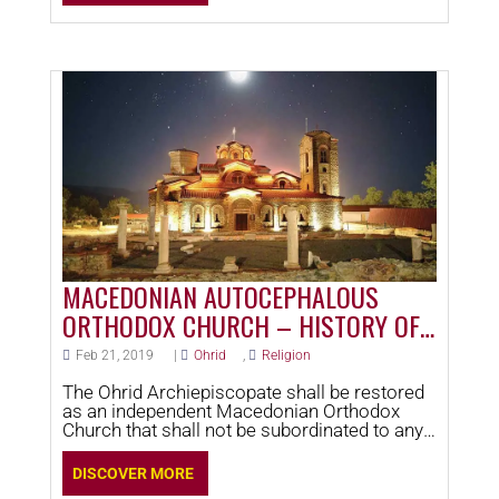
MACEDONIAN AUTOCEPHALOUS
ORTHODOX CHURCH – HISTORY OF
OHRID
Feb 21, 2019
|
Ohrid
,
Religion
The Ohrid Archiepiscopate shall be restored
as an independent Macedonian Orthodox
Church that shall not be subordinated to any
other national Orthodox church.
DISCOVER MORE