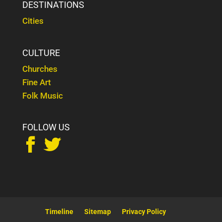
DESTINATIONS
Cities
CULTURE
Churches
Fine Art
Folk Music
FOLLOW US


Timeline
Sitemap
Privacy Policy