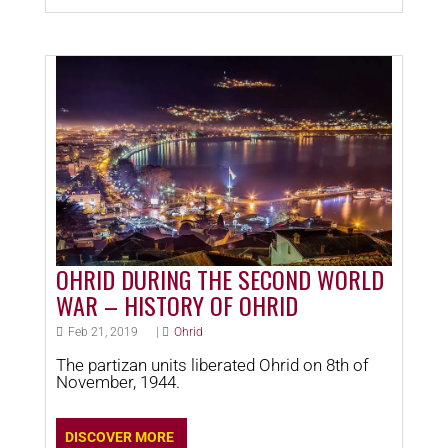
OHRID DURING THE SECOND WORLD
WAR – HISTORY OF OHRID
Feb 21, 2019
|
Ohrid
The partizan units liberated Ohrid on 8th of
November, 1944.
DISCOVER MORE