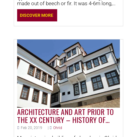
made out of beech or fir. It was 4-6m long,
1.40-1.60m wide,
DISCOVER MORE
ARCHITECTURE AND ART PRIOR TO
THE XX CENTURY – HISTORY OF
OHRID
Feb 20, 2019
|
Ohrid