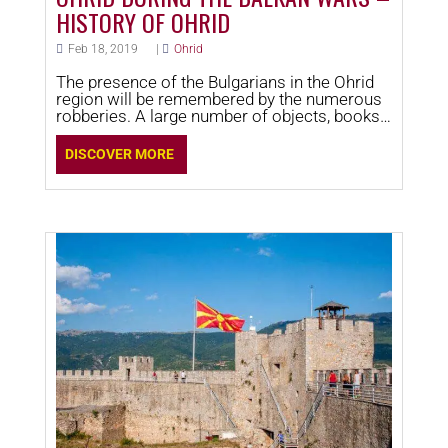
HISTORY OF OHRID
Feb 18, 2019
|
Ohrid
The presence of the Bulgarians in the Ohrid
region will be remembered by the numerous
robberies. A large number of objects, books,
and other valuable chattel that were century-
old testimonies of the growth and
DISCOVER MORE
achievements of the Ohrid Archiepiscopate,
as well as in art and literature were taken
away.