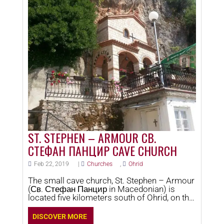
ST. STEPHEN – ARMOUR СВ.
СТЕФАН ПАНЦИР CAVE CHURCH
Feb 22, 2019
|
Churches
,
Ohrid
The small cave church, St. Stephen – Armour
(Св. Стефан Панцир in Macedonian) is
located five kilometers south of Ohrid, on the
site Pancir. This church is dedicated to the
first Christian Martyr – Archdeacon Stefan.
DISCOVER MORE