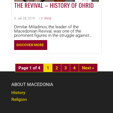
THE REVIVAL – HISTORY OF OHRID
Jan 28, 2019
|
Ohrid
Dimitar Miladinov, the leader of the
Macedonian Revival, was one of the
prominent figures in the struggle against
Greek spiritual influence.
DISCOVER MORE
Page 1 of 4
1
2
3
4
»
ABOUT MACEDONIA
History
Religion