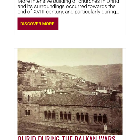
More intensive building of churches in Ohrid
and its surroundings occurred towards the
end of XVIII century, and particularly during
XIX century.
DISCOVER MORE
OHRID DURING THE BALKAN WARS –