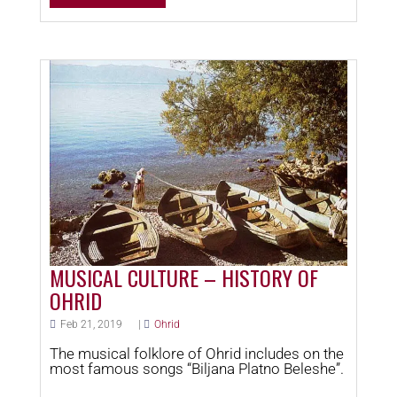
MUSICAL CULTURE – HISTORY OF
OHRID
Feb 21, 2019
|
Ohrid
The musical folklore of Ohrid includes on the
most famous songs “Biljana Platno Beleshe”.