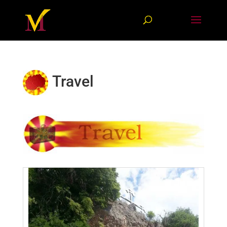
Travel