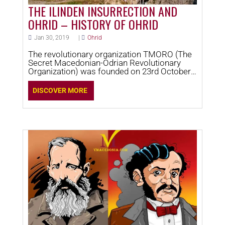
THE ILINDEN INSURRECTION AND
OHRID – HISTORY OF OHRID
Jan 30, 2019
|
Ohrid
The revolutionary organization TMORO (The
Secret Macedonian-Odrian Revolutionary
Organization) was founded on 23rd October
1893 in Thessalonica.
DISCOVER MORE