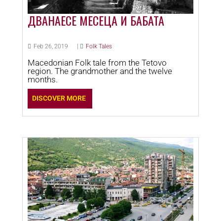
ДВАНАЕСЕ МЕСЕЦА И БАБАТА
Feb 26, 2019
|
Folk Tales
Macedonian Folk tale from the Tetovo
region. The grandmother and the twelve
months.
DISCOVER MORE