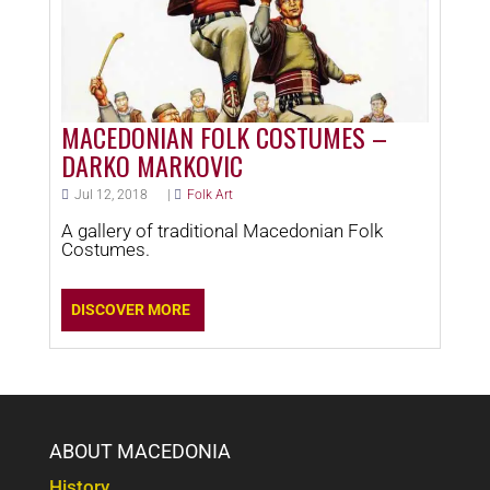
MACEDONIAN FOLK COSTUMES –
DARKO MARKOVIC
Jul 12, 2018
|
Folk Art
A gallery of traditional Macedonian Folk
Costumes.
DISCOVER MORE
ABOUT MACEDONIA
History