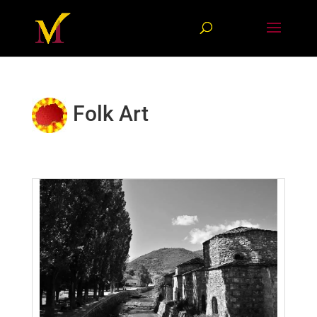
Folk Art