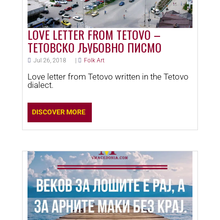
LOVE LETTER FROM TETOVO –
ТЕТОВСКО ЉУБОВНО ПИСМО
Jul 26, 2018
|
Folk Art
Love letter from Tetovo written in the Tetovo
dialect.
DISCOVER MORE