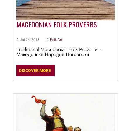
MACEDONIAN FOLK PROVERBS
Jul 24, 2018
|
Folk Art
Traditional Macedonian Folk Proverbs –
Македонски Народни Поговорки
DISCOVER MORE