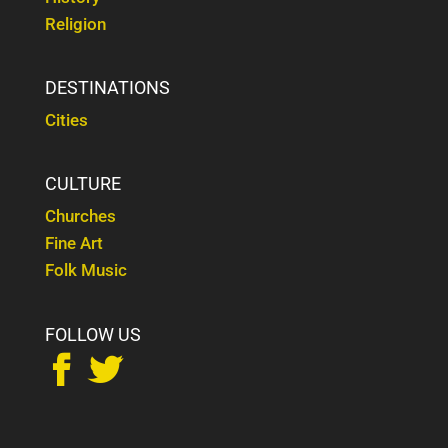
Religion
DESTINATIONS
Cities
CULTURE
Churches
Fine Art
Folk Music
FOLLOW US

