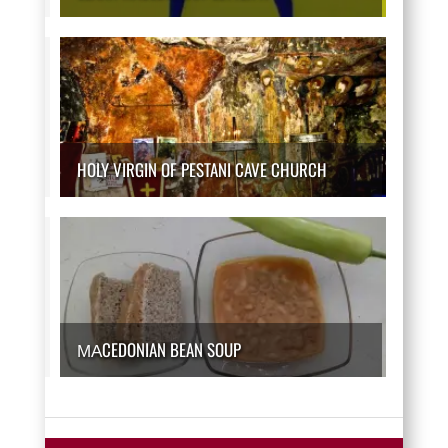
HOLY VIRGIN OF PESTANI CAVE CHURCH
МАCEDONIAN BEAN SOUP