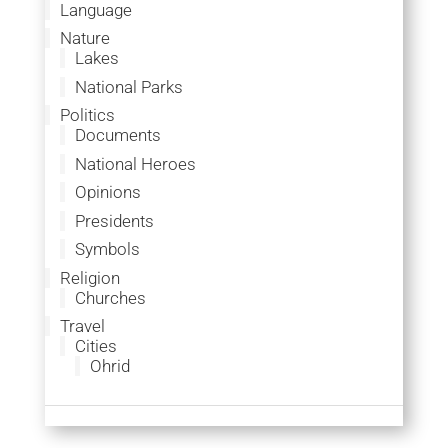
Language
Nature
Lakes
National Parks
Politics
Documents
National Heroes
Opinions
Presidents
Symbols
Religion
Churches
Travel
Cities
Ohrid