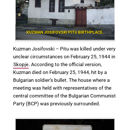
KUZMAN JOSIFOVSKI PITU BIRTHPLACE.
Kuzman Josifovski – Pitu was killed under very
unclear circumstances on February 25, 1944 in
Skopje
. According to the official version,
Kuzman died on February 25, 1944, hit by a
Bulgarian soldier’s bullet. The house where a
meeting was held with representatives of the
central committee of the Bulgarian Communist
Party (BCP) was previously surrounded.