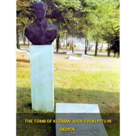
THE TOMB OF KUZMAN JOSIFOVSKI PITU IN
SKOPJE.