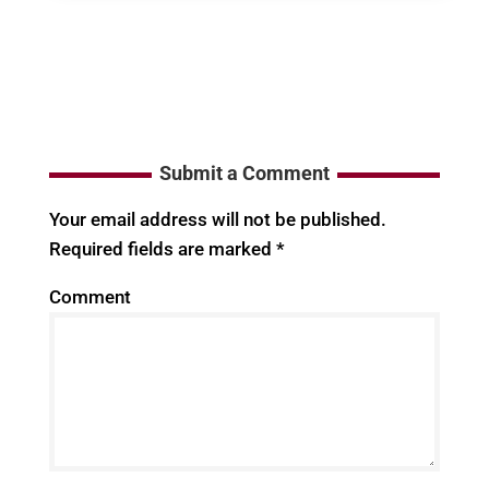
Submit a Comment
Your email address will not be published.
Required fields are marked
*
Comment