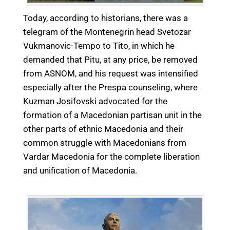
Today, according to historians, there was a
telegram of the Montenegrin head Svetozar
Vukmanovic-Tempo to Tito, in which he
demanded that Pitu, at any price, be removed
from ASNOM, and his request was intensified
especially after the Prespa counseling, where
Kuzman Josifovski advocated for the
formation of a Macedonian partisan unit in the
other parts of ethnic Macedonia and their
common struggle with Macedonians from
Vardar Macedonia for the complete liberation
and unification of Macedonia.