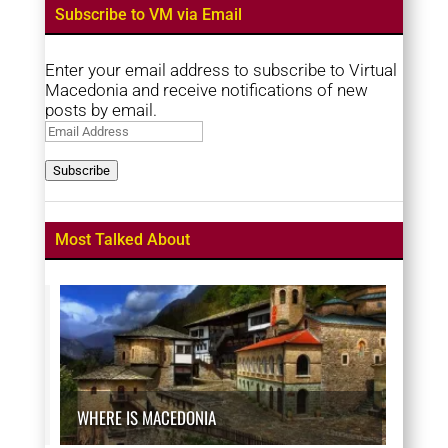
Subscribe to VM via Email
Enter your email address to subscribe to Virtual
Macedonia and receive notifications of new
posts by email.
Email
Address
Subscribe
Most Talked About
WHERE IS MACEDONIA