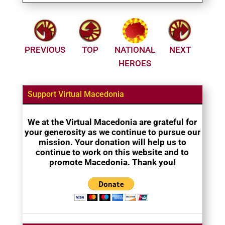
PREVIOUS
TOP
NATIONAL
NEXT
HEROES
Support Virtual Macedonia
We at the Virtual Macedonia are grateful for
your generosity as we continue to pursue our
mission. Your donation will help us to
continue to work on this website and to
promote Macedonia. Thank you!