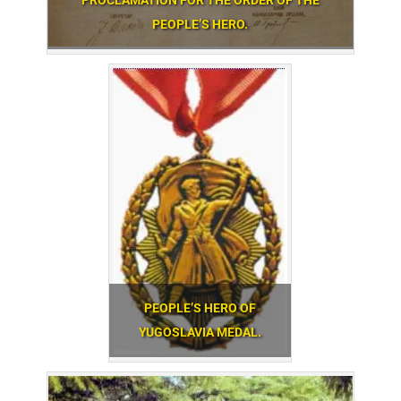
PROCLAMATION FOR THE ORDER OF THE
PEOPLE’S HERO.
PEOPLE’S HERO OF
YUGOSLAVIA MEDAL.