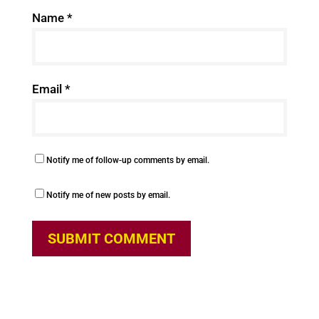
Name
*
Email
*
Notify me of follow-up comments by email.
Notify me of new posts by email.