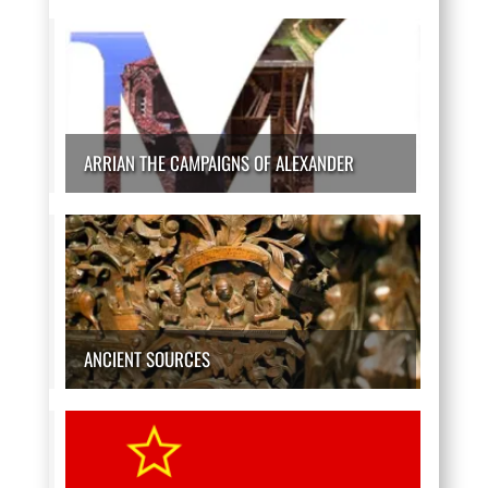
ARRIAN THE CAMPAIGNS OF ALEXANDER
ANCIENT SOURCES