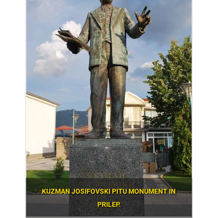
KUZMAN JOSIFOVSKI PITU MONUMENT IN
PRILEP.