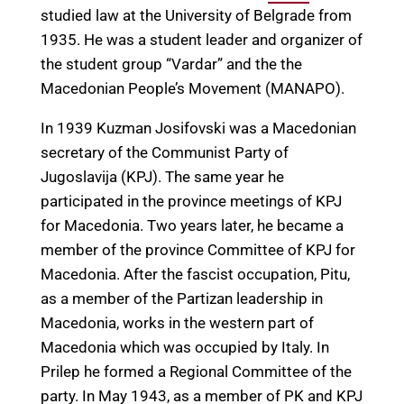
studied law at the University of Belgrade from
1935. He was a student leader and organizer of
the student group “Vardar” and the the
Macedonian People’s Movement (MANAPO).
In 1939 Kuzman Josifovski was a Macedonian
secretary of the Communist Party of
Jugoslavija (KPJ). The same year he
participated in the province meetings of KPJ
for Macedonia. Two years later, he became a
member of the province Committee of KPJ for
Macedonia. After the fascist occupation, Pitu,
as a member of the Partizan leadership in
Macedonia, works in the western part of
Macedonia which was occupied by Italy. In
Prilep he formed a Regional Committee of the
party. In May 1943, as a member of PK and KPJ