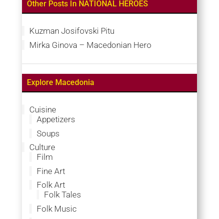
Other Posts In NATIONAL HEROES
Kuzman Josifovski Pitu
Mirka Ginova – Macedonian Hero
Explore Macedonia
Cuisine
Appetizers
Soups
Culture
Film
Fine Art
Folk Art
Folk Tales
Folk Music