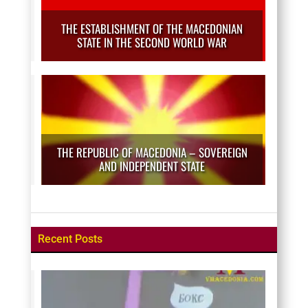
THE ESTABLISHMENT OF THE MACEDONIAN
STATE IN THE SECOND WORLD WAR
THE REPUBLIC OF MACEDONIA – SOVEREIGN
AND INDEPENDENT STATE
Recent Posts