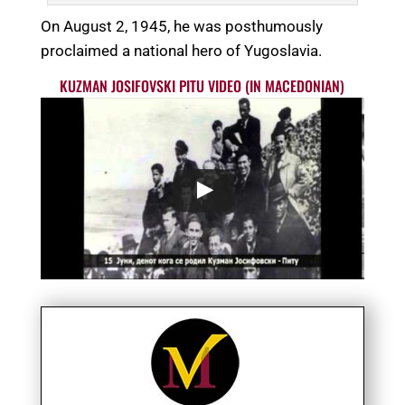
On August 2, 1945, he was posthumously
proclaimed a national hero of Yugoslavia.
KUZMAN JOSIFOVSKI PITU VIDEO (IN MACEDONIAN)