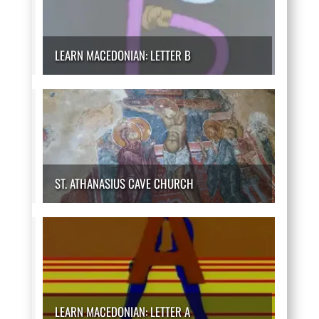
LEARN MACEDONIAN: LETTER B
ST. ATHANASIUS CAVE CHURCH
LEARN MACEDONIAN: LETTER A