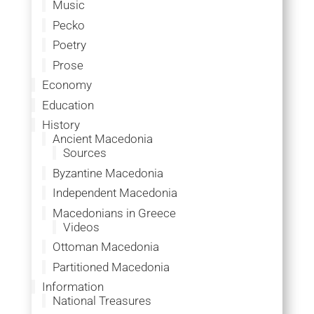
Music
Pecko
Poetry
Prose
Economy
Education
History
Ancient Macedonia
Sources
Byzantine Macedonia
Independent Macedonia
Macedonians in Greece
Videos
Ottoman Macedonia
Partitioned Macedonia
Information
National Treasures