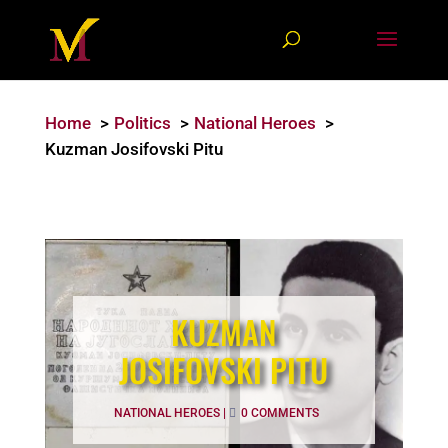
Home
Politics
National Heroes
Kuzman Josifovski Pitu
KUZMAN
JOSIFOVSKI PITU
NATIONAL HEROES
|
0 COMMENTS