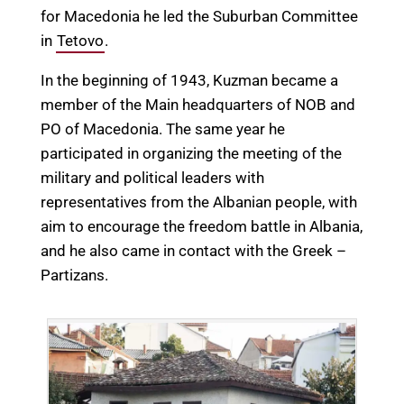
for Macedonia he led the Suburban Committee
in
Tetovo
.
In the beginning of 1943, Kuzman became a
member of the Main headquarters of NOB and
PO of Macedonia. The same year he
participated in organizing the meeting of the
military and political leaders with
representatives from the Albanian people, with
aim to encourage the freedom battle in Albania,
and he also came in contact with the Greek –
Partizans.