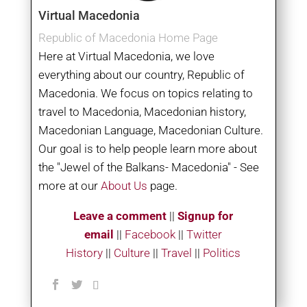
Virtual Macedonia
Republic of Macedonia Home Page
Here at Virtual Macedonia, we love
everything about our country, Republic of
Macedonia. We focus on topics relating to
travel to Macedonia, Macedonian history,
Macedonian Language, Macedonian Culture.
Our goal is to help people learn more about
the "Jewel of the Balkans- Macedonia" - See
more at our
About Us
page.
Leave a comment
||
Signup for
email
||
Facebook
|
|
Twitter
History
||
Culture
||
Travel
||
Politics