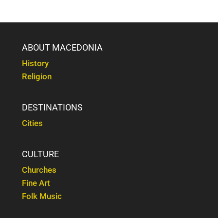
ABOUT MACEDONIA
History
Religion
DESTINATIONS
Cities
CULTURE
Churches
Fine Art
Folk Music