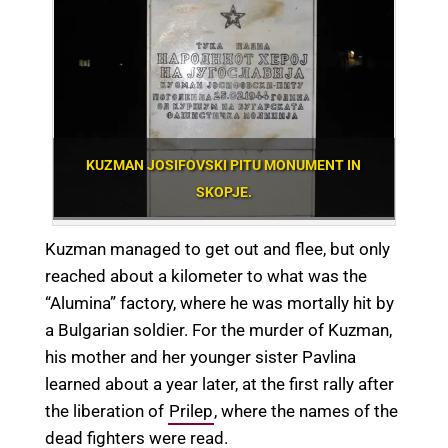
KUZMAN JOSIFOVSKI PITU MONUMENT IN
SKOPJE.
Kuzman managed to get out and flee, but only
reached about a kilometer to what was the
“Alumina” factory, where he was mortally hit by
a Bulgarian soldier. For the murder of Kuzman,
his mother and her younger sister Pavlina
learned about a year later, at the first rally after
the liberation of
Prilep
, where the names of the
dead fighters were read.