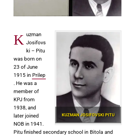
uzman
K
Josifovs
ki – Pitu
was born on
23 of June
1915 in
Prilep
. He was a
member of
KPJ from
1938, and
KUZMAN JOSIFOVSKI PITU
later joined
NOB in 1941.
Pitu finished secondary school in
Bitola
and