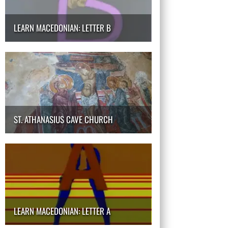
LEARN MACEDONIAN: LETTER B
ST. ATHANASIUS CAVE CHURCH
LEARN MACEDONIAN: LETTER A