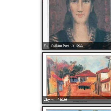
Fani Politeo Portrait 1933
City motif 1936