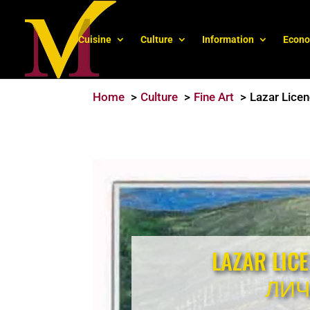
Cuisine
Culture
Information
Econ
Home
Culture
Fine Art
Lazar Lice
LAZAR LIC
ЛИ