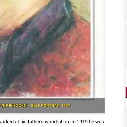
Р ЛИЧЕНОСКИ – SELF PORTRAIT 1947
 worked at his father’s wood-shop. In 1919 he was