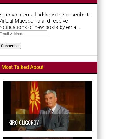
Enter your email address to subscribe to
Virtual Macedonia and receive
notifications of new posts by email.
Email
Address
Subscribe
Most Talked About
KIRO GLIGOROV