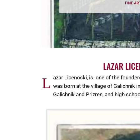
FINE AR
LAZAR LIC
azar Licenoski, is one of the founde
L
was born at the village of Galichnik
Galichnik and Prizren, and high schoo