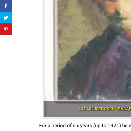
LAZAR LICENOSKI – ЛАЗА
For a period of six years (up to 1921) he