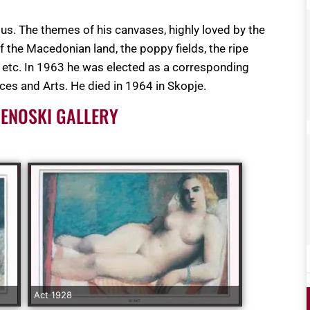
rious. The themes of his canvases, highly loved by the
 of the Macedonian land, the poppy fields, the ripe
ke etc. In 1963 he was elected as a corresponding
es and Arts. He died in 1964 in Skopje.
CENOSKI GALLERY
Act 1928