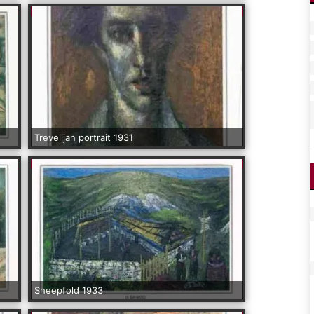
Trevelijan portrait 1931
Sheepfold 1933