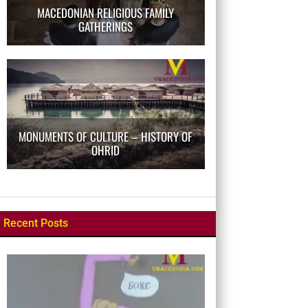
MACEDONIAN RELIGIOUS FAMILY
GATHERINGS
MONUMENTS OF CULTURE – HISTORY OF
OHRID
Recent Posts