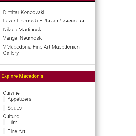
Dimitar Kondovski
Lazar Licenoski – Лазар Личеноски
Nikola Martinoski
Vangel Naumoski
VMacedonia Fine Art Macedonian
Gallery
Explore Macedonia
Cuisine
Appetizers
Soups
Culture
Film
Fine Art