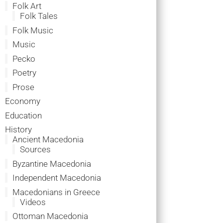
Folk Art
Folk Tales
Folk Music
Music
Pecko
Poetry
Prose
Economy
Education
History
Ancient Macedonia
Sources
Byzantine Macedonia
Independent Macedonia
Macedonians in Greece
Videos
Ottoman Macedonia