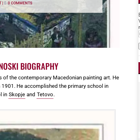
T
|
0 COMMENTS
ENOSKI BIOGRAPHY
rs of the contemporary Macedonian painting art. He
 in 1901. He accomplished the primary school in
l in
Skopje
and
Tetovo
.