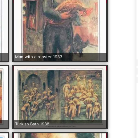
Man with a rooster 1933
Turkish Bath 1938