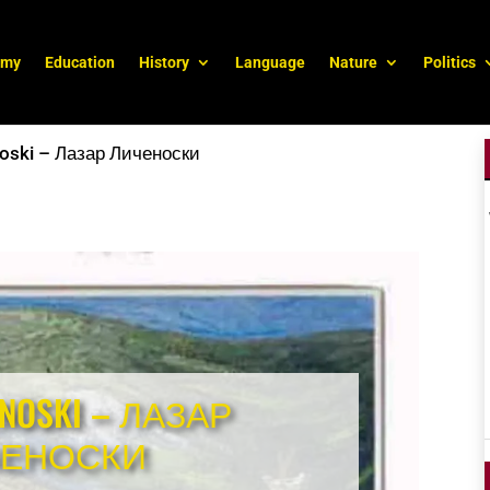
omy
Education
History
Language
Nature
Politics
noski – Лазар Личеноски
ENOSKI – ЛАЗАР
ЧЕНОСКИ