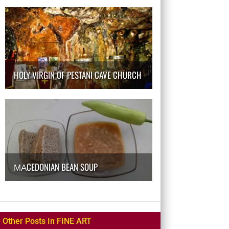
HOLY VIRGIN OF PESTANI CAVE CHURCH
МАCEDONIAN BEAN SOUP
Other Posts In FINE ART