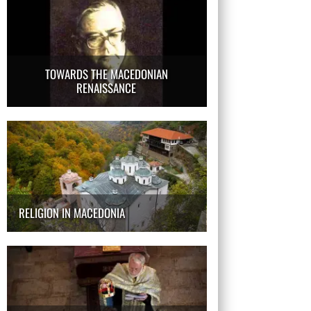
TOWARDS THE MACEDONIAN
RENAISSANCE
RELIGION IN MACEDONIA