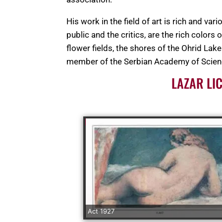
His work in the field of art is rich and va
public and the critics, are the rich colors
flower fields, the shores of the Ohrid La
member of the Serbian Academy of Scienc
LAZAR LI
Act 1927