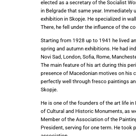
elected as a secretary of the Socialist Wo
in Belgrade that same year. Immediately u
exhibition in Skopje. He specialized in wal
There, he fell under the influence of the 
Starting from 1928 up to 1941 he lived and
spring and autumn exhibitions. He had ind
Novi Sad, London, Sofia, Rome, Manchest
The main feature of his art during this pe
presence of Macedonian motives on his c
perfectly well through fresco paintings an
Skopje.
He is one of the founders of the art life i
of Cultural and Historic Monuments, as wel
Member of the Association of the Painting
President, serving for one term. He took pa
association.