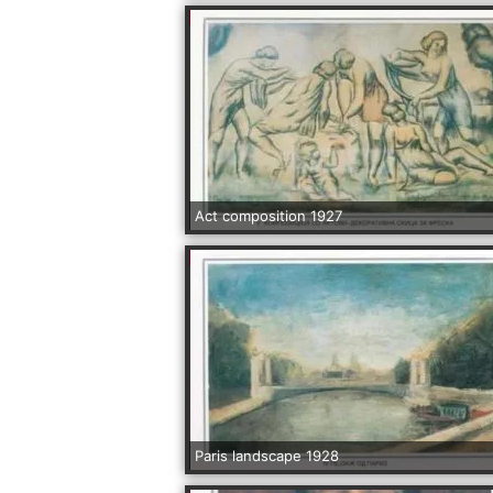
Act composition 1927
Paris landscape 1928