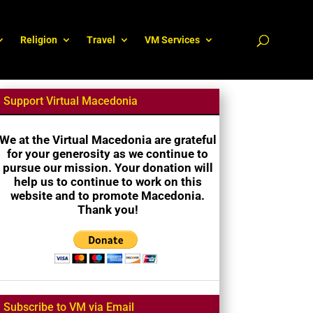
Religion
Travel
VM Services
Support Virtual Macedonia
We at the Virtual Macedonia are grateful
for your generosity as we continue to
pursue our mission. Your donation will
help us to continue to work on this
website and to promote Macedonia.
Thank you!
Subscribe to VM via Email