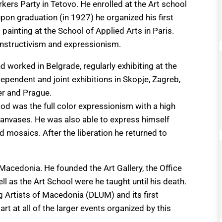
rkers Party in Tetovo. He enrolled at the Art school
pon graduation (in 1927) he organized his first
l painting at the School of Applied Arts in Paris.
constructivism and expressionism.
 worked in Belgrade, regularly exhibiting at the
ependent and joint exhibitions in Skopje, Zagreb,
er and Prague.
riod was the full color expressionism with a high
anvases. He was also able to express himself
d mosaics. After the liberation he returned to
n Macedonia. He founded the Art Gallery, the Office
l as the Art School were he taught until his death.
 Artists of Macedonia (DLUM) and its first
rt at all of the larger events organized by this