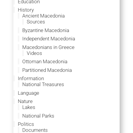
Education
History
Ancient Macedonia
Sources
Byzantine Macedonia
Independent Macedonia
Macedonians in Greece
Videos
Ottoman Macedonia
Partitioned Macedonia
Information
National Treasures
Language
Nature
Lakes
National Parks
Politics
Documents