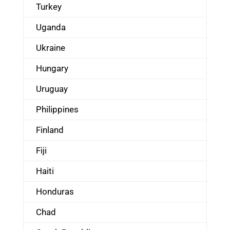
Turkey
Uganda
Ukraine
Hungary
Uruguay
Philippines
Finland
Fiji
Haiti
Honduras
Chad