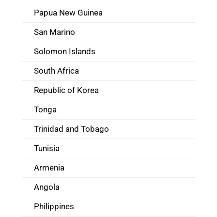
Papua New Guinea
San Marino
Solomon Islands
South Africa
Republic of Korea
Tonga
Trinidad and Tobago
Tunisia
Armenia
Angola
Philippines