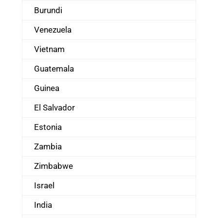
Burundi
Venezuela
Vietnam
Guatemala
Guinea
El Salvador
Estonia
Zambia
Zimbabwe
Israel
India