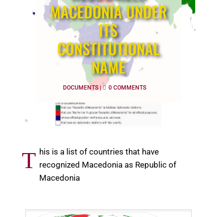
MACEDONIA UNDER
ITS
CONSTITUTIONAL
NAME
DOCUMENTS
|
0 COMMENTS
his is a list of countries that have
T
recognized Macedonia as Republic of
Macedonia