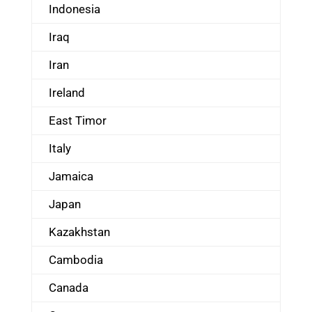
Indonesia
Iraq
Iran
Ireland
East Timor
Italy
Jamaica
Japan
Kazakhstan
Cambodia
Canada