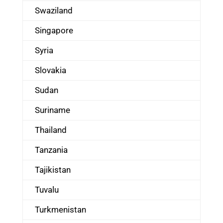
Swaziland
Singapore
Syria
Slovakia
Sudan
Suriname
Thailand
Tanzania
Tajikistan
Tuvalu
Turkmenistan