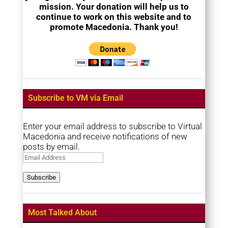
mission. Your donation will help us to
continue to work on this website and to
promote Macedonia. Thank you!
Subscribe to VM via Email
Enter your email address to subscribe to Virtual
Macedonia and receive notifications of new
posts by email.
Email
Address
Subscribe
Most Talked About