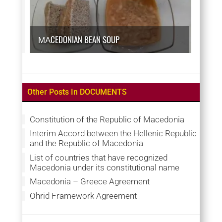
МАCEDONIAN BEAN SOUP
Other Posts In DOCUMENTS
Constitution of the Republic of Macedonia
Interim Accord between the Hellenic Republic
and the Republic of Macedonia
List of countries that have recognized
Macedonia under its constitutional name
Macedonia – Greece Agreement
Ohrid Framework Agreement