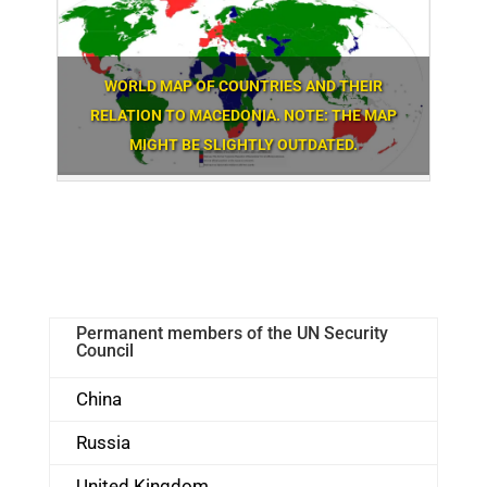
WORLD MAP OF COUNTRIES AND THEIR
RELATION TO MACEDONIA. NOTE: THE MAP
MIGHT BE SLIGHTLY OUTDATED.
Permanent members of the UN Security
Council
China
Russia
United Kingdom