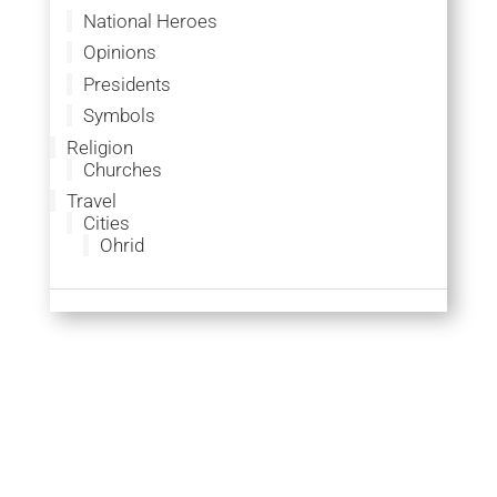
National Heroes
Opinions
Presidents
Symbols
Religion
Churches
Travel
Cities
Ohrid