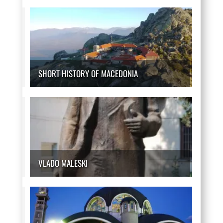
SHORT HISTORY OF MACEDONIA
VLADO MALESKI