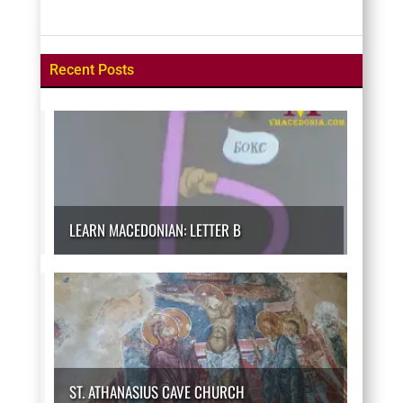
Recent Posts
LEARN MACEDONIAN: LETTER B
ST. ATHANASIUS CAVE CHURCH