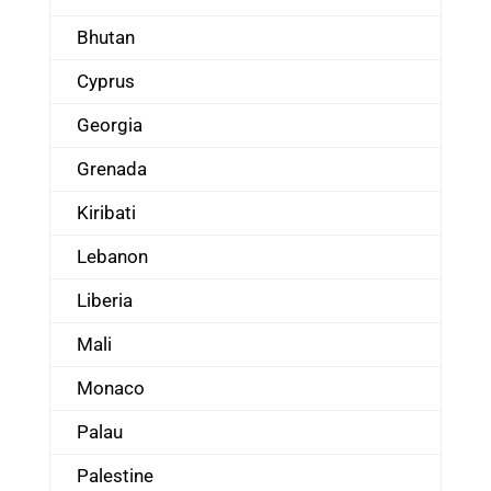
Bhutan
Cyprus
Georgia
Grenada
Kiribati
Lebanon
Liberia
Mali
Monaco
Palau
Palestine