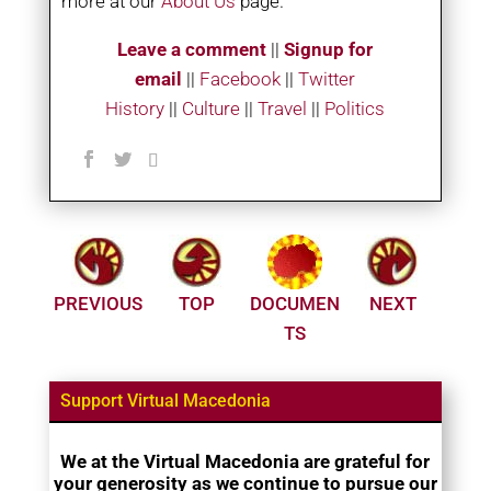
more at our
About Us
page.
Leave a comment
||
Signup for
email
||
Facebook
|
|
Twitter
History
||
Culture
||
Travel
||
Politics
PREVIOUS
TOP
DOCUMEN
NEXT
TS
Support Virtual Macedonia
We at the Virtual Macedonia are grateful for
your generosity as we continue to pursue our