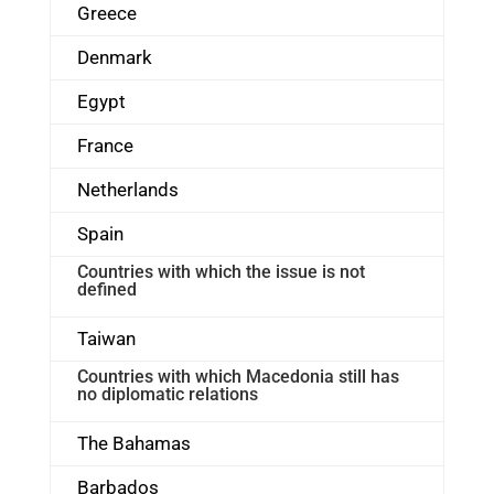
Greece
Denmark
Egypt
France
Netherlands
Spain
Countries with which the issue is not
defined
Taiwan
Countries with which Macedonia still has
no diplomatic relations
The Bahamas
Barbados