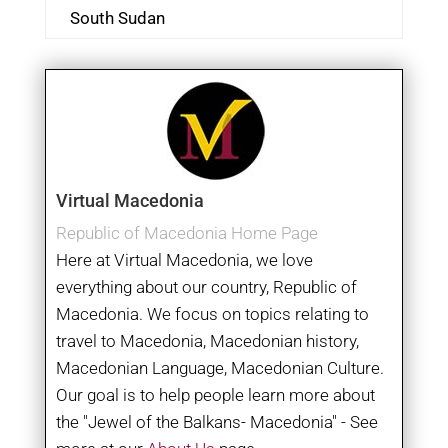
South Sudan
Virtual Macedonia
Republic of Macedonia Home Page
Here at Virtual Macedonia, we love
everything about our country, Republic of
Macedonia. We focus on topics relating to
travel to Macedonia, Macedonian history,
Macedonian Language, Macedonian Culture.
Our goal is to help people learn more about
the "Jewel of the Balkans- Macedonia" - See