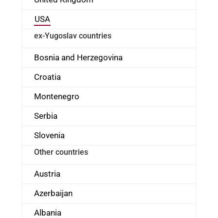
USA
ex-Yugoslav countries
Bosnia and Herzegovina
Croatia
Montenegro
Serbia
Slovenia
Other countries
Austria
Azerbaijan
Albania