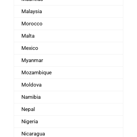
Malaysia
Morocco
Malta
Mexico
Myanmar
Mozambique
Moldova
Namibia
Nepal
Nigeria
Nicaragua