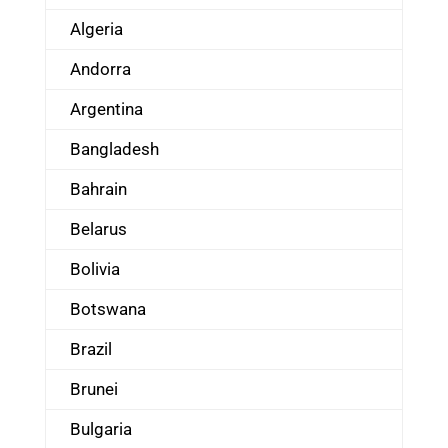
Algeria
Andorra
Argentina
Bangladesh
Bahrain
Belarus
Bolivia
Botswana
Brazil
Brunei
Bulgaria