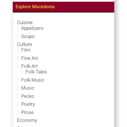
Explore Macedonia
Cuisine
Appetizers
Soups
Culture
Film
Fine Art
Folk Art
Folk Tales
Folk Music
Music
Pecko
Poetry
Prose
Economy