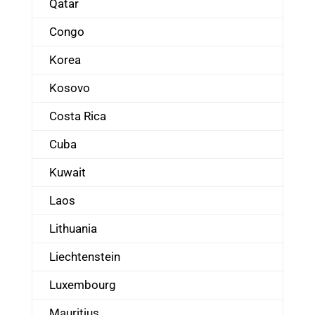
Qatar
Congo
Korea
Kosovo
Costa Rica
Cuba
Kuwait
Laos
Lithuania
Liechtenstein
Luxembourg
Mauritius