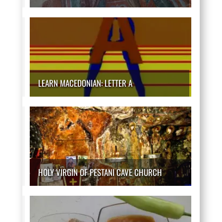
LEARN MACEDONIAN: LETTER A
HOLY VIRGIN OF PESTANI CAVE CHURCH