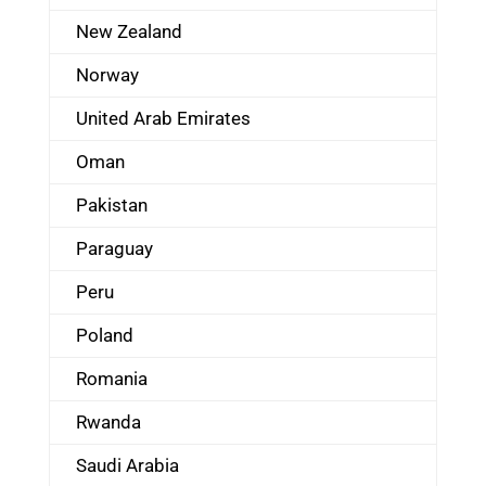
New Zealand
Norway
United Arab Emirates
Oman
Pakistan
Paraguay
Peru
Poland
Romania
Rwanda
Saudi Arabia