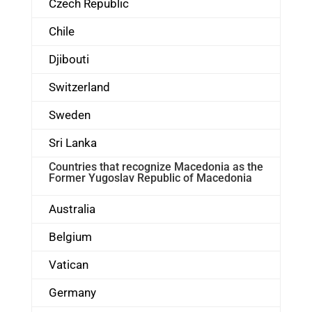
Czech Republic
Chile
Djibouti
Switzerland
Sweden
Sri Lanka
Countries that recognize Macedonia as the
Former Yugoslav Republic of Macedonia
Australia
Belgium
Vatican
Germany