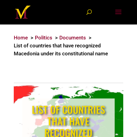
Home
Politics
Documents
List of countries that have recognized
Macedonia under its constitutional name
LIST OF COUNTRIES
THAT HAVE
RECOGNIZED