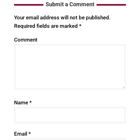
Submit a Comment
Your email address will not be published.
Required fields are marked
*
Comment
Name
*
Email
*