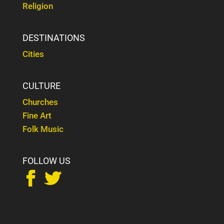
Religion
DESTINATIONS
Cities
CULTURE
Churches
Fine Art
Folk Music
FOLLOW US

