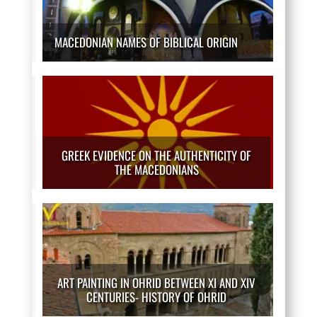
MACEDONIAN NAMES OF BIBLICAL ORIGIN
GREEK EVIDENCE ON THE AUTHENTICITY OF
THE MACEDONIANS
ART PAINTING IN OHRID BETWEEN XI AND XIV
CENTURIES- HISTORY OF OHRID