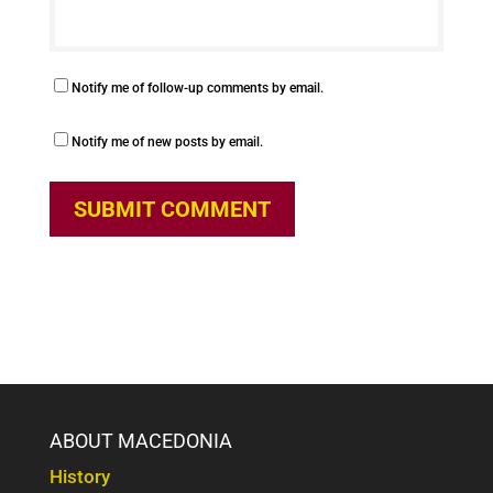
Notify me of follow-up comments by email.
Notify me of new posts by email.
ABOUT MACEDONIA
History