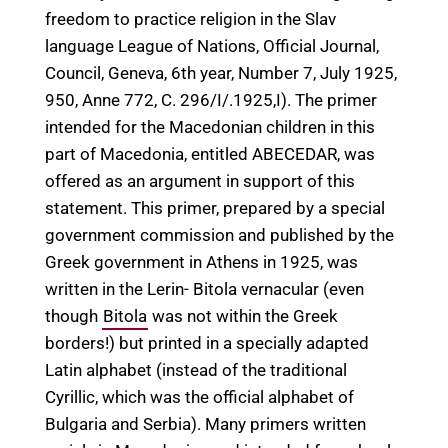
freedom to practice religion in the Slav
language League of Nations, Official Journal,
Council, Geneva, 6th year, Number 7, July 1925,
950, Anne 772, C. 296/I/.1925,I). The primer
intended for the Macedonian children in this
part of Macedonia, entitled ABECEDAR, was
offered as an argument in support of this
statement. This primer, prepared by a special
government commission and published by the
Greek government in Athens in 1925, was
written in the Lerin- Bitola vernacular (even
though
Bitola
was not within the Greek
borders!) but printed in a specially adapted
Latin alphabet (instead of the traditional
Cyrillic, which was the official alphabet of
Bulgaria and Serbia). Many primers written