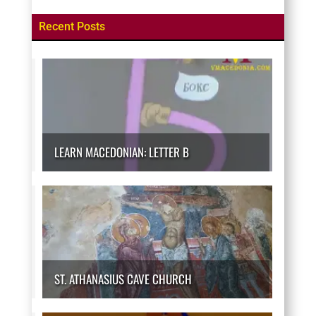
Recent Posts
LEARN MACEDONIAN: LETTER B
ST. ATHANASIUS CAVE CHURCH