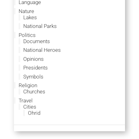
Language
Nature
Lakes
National Parks
Politics
Documents
National Heroes
Opinions
Presidents
Symbols
Religion
Churches
Travel
Cities
Ohrid