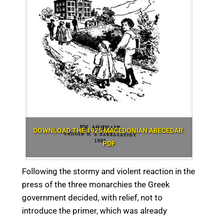
DOWNLOAD THE 1925 MACEDONIAN ABECEDAR.
PDF
Following the stormy and violent reaction in the
press of the three monarchies the Greek
government decided, with relief, not to
introduce the primer, which was already