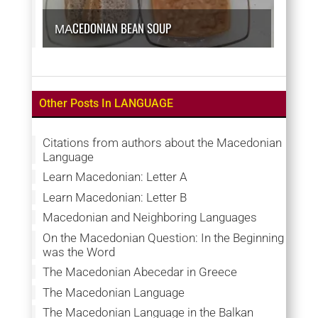
МАCEDONIAN BEAN SOUP
Other Posts In LANGUAGE
Citations from authors about the Macedonian
Language
Learn Macedonian: Letter A
Learn Macedonian: Letter B
Macedonian and Neighboring Languages
On the Macedonian Question: In the Beginning
was the Word
The Macedonian Abecedar in Greece
The Macedonian Language
The Macedonian Language in the Balkan