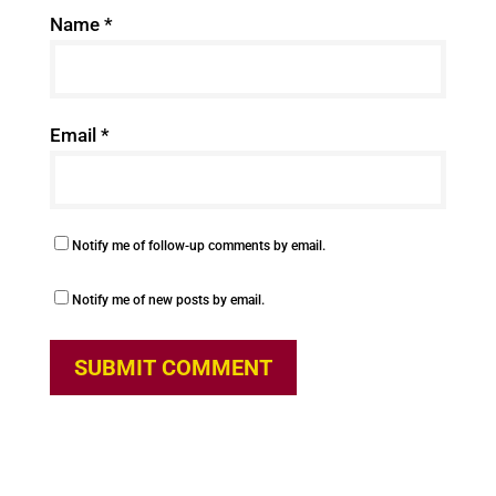
Name
*
Email
*
Notify me of follow-up comments by email.
Notify me of new posts by email.