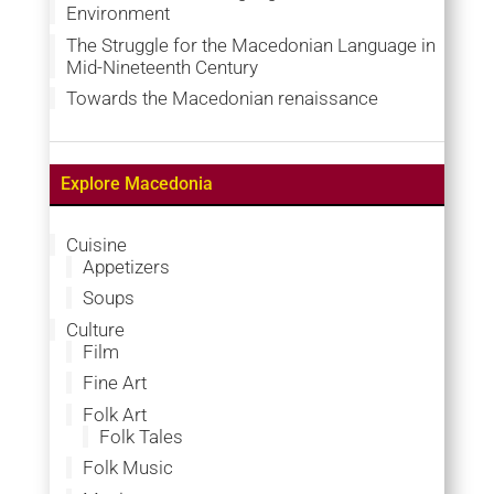
Environment
The Struggle for the Macedonian Language in
Mid-Nineteenth Century
Towards the Macedonian renaissance
Explore Macedonia
Cuisine
Appetizers
Soups
Culture
Film
Fine Art
Folk Art
Folk Tales
Folk Music