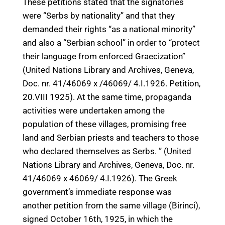
These petitions stated that the signatories
were “Serbs by nationality” and that they
demanded their rights “as a national minority”
and also a “Serbian school” in order to “protect
their language from enforced Graecization”
(United Nations Library and Archives, Geneva,
Doc. nr. 41/46069 x /46069/ 4.I.1926. Petition,
20.VIII 1925). At the same time, propaganda
activities were undertaken among the
population of these villages, promising free
land and Serbian priests and teachers to those
who declared themselves as Serbs. ” (United
Nations Library and Archives, Geneva, Doc. nr.
41/46069 x 46069/ 4.I.1926). The Greek
government’s immediate response was
another petition from the same village (Birinci),
signed October 16th, 1925, in which the