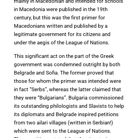
mainly in Macedonian and intended for schools
in Macedonia were published in the 19th
century, but this was the first primer for
Macedonians written and published by a
legitimate government for its citizens and
under the aegis of the League of Nations.
This significant act on the part of the Greek
government was condemned outright by both
Belgrade and Sofia. The former proved that
those for whom the primer was intended were
in fact “Serbs”, whereas the latter claimed that
they were “Bulgarians”. Bulgaria commissioned
its outstanding philologists and Slavists to help
its diplomats and Belgrade inspired petitions
from two ailari villages (written in Serbian!)
which were sent to the League of Nations.