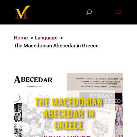
Home
Language
The Macedonian Abecedar in Greece
THE MACEDONIAN
ABECEDAR IN
GREECE