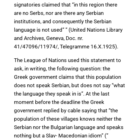
signatories claimed that “in this region there
are no Serbs, nor are there any Serbian
institutions, and consequently the Serbian
language is not used” ” (United Nations Library
and Archives, Geneva, Doc. nr.
41/47096/11974/, Telegramme 16.X.1925).
The League of Nations used this statement to
ask, in writing, the following question: the
Greek government claims that this population
does not speak Serbian, but does not say “what
the language they speak in is”. At the last
moment before the deadline the Greek
government replied by cable saying that “the
population of these villages knows neither the
Serbian nor the Bulgarian language and speaks
nothing but a Slav- Macedonian idiom” (”