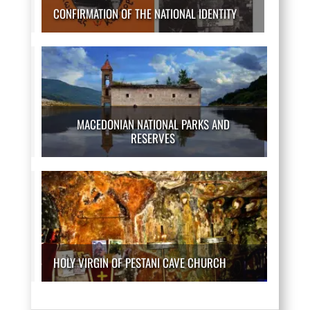
CONFIRMATION OF THE NATIONAL IDENTITY
MACEDONIAN NATIONAL PARKS AND
RESERVES
HOLY VIRGIN OF PESTANI CAVE CHURCH