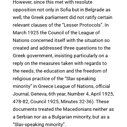
However, since this met with resolute
opposition not only in Sofia but in Belgrade as
well, the Greek parliament did not ratify certain
relevant clauses of the “Lesser Protocols”. In
March 1925 the Council of the League of
Nations concerned itself with the situation so
created and addressed three questions to the
Greek government, insisting particularly on a
reply on the measures taken with regards to
the needs, the education and the freedom of
religious practice of the “Slav speaking
minority” in Greece League of Nations, official
Journal, Geneva, 6th year, Number 4, April 1925,
478-82, Council 1925, Minutes 32-36). These
documents treated the Macedonians neither as
a Serbian nor as a Bulgarian minority, but as a
“Slav-speaking minority”.