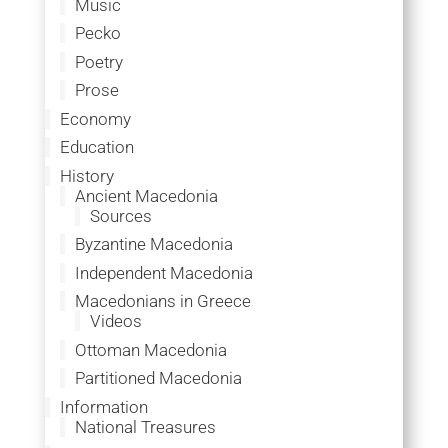
Music
Pecko
Poetry
Prose
Economy
Education
History
Ancient Macedonia
Sources
Byzantine Macedonia
Independent Macedonia
Macedonians in Greece
Videos
Ottoman Macedonia
Partitioned Macedonia
Information
National Treasures