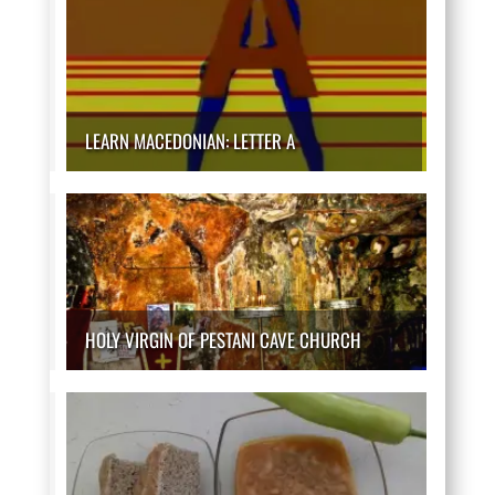
LEARN MACEDONIAN: LETTER A
HOLY VIRGIN OF PESTANI CAVE CHURCH