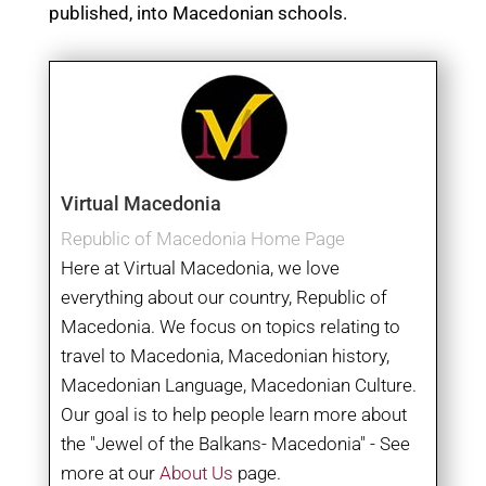
published, into Macedonian schools.
Virtual Macedonia
Republic of Macedonia Home Page
Here at Virtual Macedonia, we love
everything about our country, Republic of
Macedonia. We focus on topics relating to
travel to Macedonia, Macedonian history,
Macedonian Language, Macedonian Culture.
Our goal is to help people learn more about
the "Jewel of the Balkans- Macedonia" - See
more at our
About Us
page.