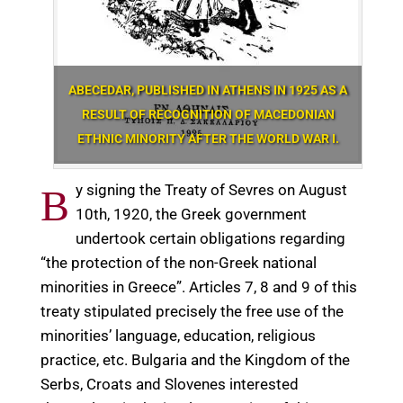
ABECEDAR, PUBLISHED IN ATHENS IN 1925 AS A
RESULT OF RECOGNITION OF MACEDONIAN
ETHNIC MINORITY AFTER THE WORLD WAR I.
y signing the Treaty of Sevres on August
B
10th, 1920, the Greek government
undertook certain obligations regarding
“the protection of the non-Greek national
minorities in Greece”. Articles 7, 8 and 9 of this
treaty stipulated precisely the free use of the
minorities’ language, education, religious
practice, etc. Bulgaria and the Kingdom of the
Serbs, Croats and Slovenes interested