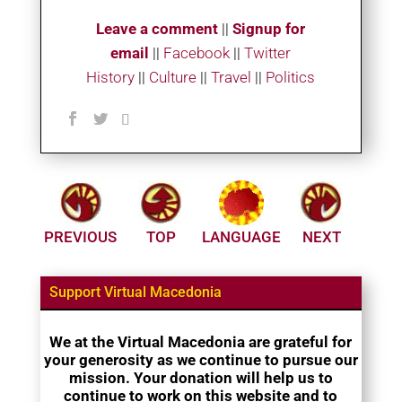
Leave a comment
||
Signup for
email
||
Facebook
|
|
Twitter
History
||
Culture
||
Travel
||
Politics
PREVIOUS
TOP
LANGUAGE
NEXT
Support Virtual Macedonia
We at the Virtual Macedonia are grateful for
your generosity as we continue to pursue our
mission. Your donation will help us to
continue to work on this website and to