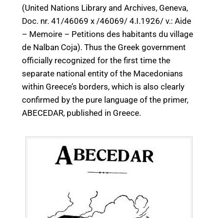
(United Nations Library and Archives, Geneva,
Doc. nr. 41/46069 x /46069/ 4.I.1926/ v.: Aide
– Memoire – Petitions des habitants du village
de Nalban Coja). Thus the Greek government
officially recognized for the first time the
separate national entity of the Macedonians
within Greece’s borders, which is also clearly
confirmed by the pure language of the primer,
ABECEDAR, published in Greece.