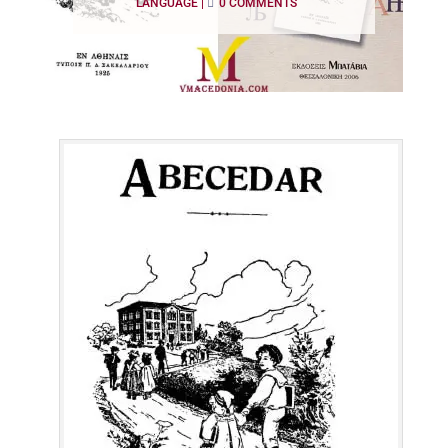
LANGUAGE
|
0 COMMENTS