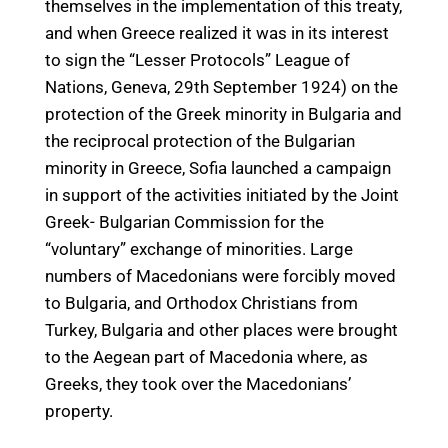
themselves in the implementation of this treaty,
and when Greece realized it was in its interest
to sign the “Lesser Protocols” League of
Nations, Geneva, 29th September 1924) on the
protection of the Greek minority in Bulgaria and
the reciprocal protection of the Bulgarian
minority in Greece, Sofia launched a campaign
in support of the activities initiated by the Joint
Greek- Bulgarian Commission for the
“voluntary” exchange of minorities. Large
numbers of Macedonians were forcibly moved
to Bulgaria, and Orthodox Christians from
Turkey, Bulgaria and other places were brought
to the Aegean part of Macedonia where, as
Greeks, they took over the Macedonians’
property.