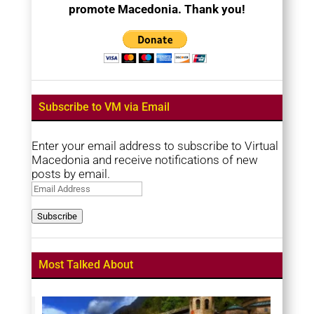
promote Macedonia. Thank you!
Subscribe to VM via Email
Enter your email address to subscribe to Virtual
Macedonia and receive notifications of new
posts by email.
Email
Address
Subscribe
Most Talked About