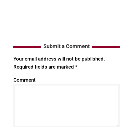
Submit a Comment
Your email address will not be published.
Required fields are marked
*
Comment