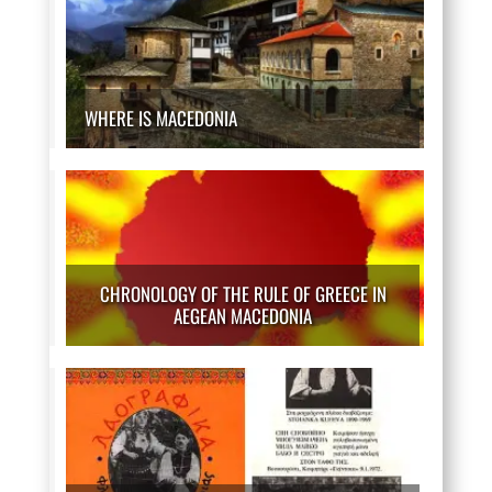
WHERE IS MACEDONIA
CHRONOLOGY OF THE RULE OF GREECE IN
AEGEAN MACEDONIA