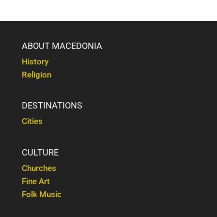
ABOUT MACEDONIA
History
Religion
DESTINATIONS
Cities
CULTURE
Churches
Fine Art
Folk Music