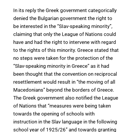
In its reply the Greek government categorically
denied the Bulgarian government the right to
be interested in the “SIav-speaking minority”,
claiming that only the League of Nations could
have and had the right to intervene with regard
to the rights of this minority. Greece stated that
no steps were taken for the protection of the
“Slav-speaking minority in Greece” as it had
been thought that the convention on reciprocal
resettlement would result in “the moving of all
Macedonians” beyond the borders of Greece.
The Greek government also notified the League
of Nations that “measures were being taken
towards the opening of schools with
instruction in the Slav language in the following
school year of 1925/26” and towards granting