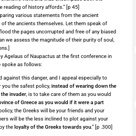
e reading of history affords.” [p 45]
paring various statements from the ancient
re of the ancients themselves. Let them speak of
 flood the pages uncorrupted and free of any biased
an we assess the magnitude of their purity of soul,
ons.]
y Agelaus of Naupactus at the first conference in
e spoke as follows:
d against this danger, and I appeal especially to
r you the safest policy,
instead of wearing down the
 the invader
, is to take care of them as you would
ovince of Greece as you would if it were a part
 policy, the Greeks will be your friends and your
gners will be the less inclined to plot against your
 by the
loyalty of the Greeks towards you
.” [p .300]