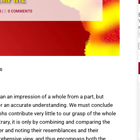
S
|
0 COMMENTS
us
han an impression of a whole from a part, but
nor an accurate understanding. We must conclude
s contribute very little to our grasp of the whole
ntrary, it is only by combining and comparing the
er and noting their resemblances and their
mprehensive view, and thus encompass both the