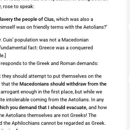
, rose to speak:
slavery the people of Cius
,
which was also a
imself was on friendly terms with the Aetolians?’
ery. Cuis’ population was not a Macedonian
ne fundamental fact: Greece was a conquered
e.]
on responds to the Greek and Roman demands:
at they should attempt to put themselves on the
 that the
Macedonians should withdraw from the
arrogant enough in the first place, but while we
ite intolerable coming from the Aetolians. In any
which you demand that I should evacuate,
and how
the Aetolians themselves are not Greeks! The
nd the Aphilochians cannot be regarded as Greek.