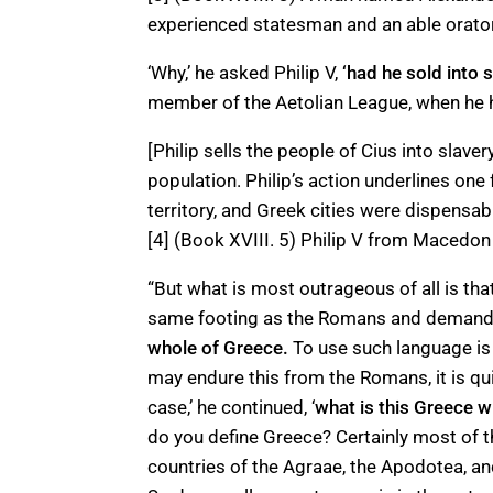
experienced statesman and an able orator
‘Why,’ he asked Philip V,
‘had he sold into 
member of the Aetolian League, when he h
[Philip sells the people of Cius into slav
population. Philip’s action underlines o
territory, and Greek cities were dispensabl
[4] (Book XVIII. 5) Philip V from Maced
“But what is most outrageous of all is th
same footing as the Romans and demand
whole of Greece.
To use such language is 
may endure this from the Romans, it is qu
case,’ he continued, ‘
what is this Greece 
do you define Greece? Certainly most of 
countries of the Agraae, the Apodotea, a