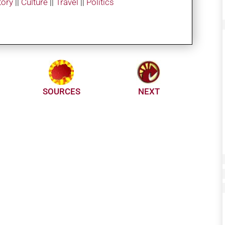
tory
||
Culture
||
Travel
||
Politics
SOURCES
NEXT