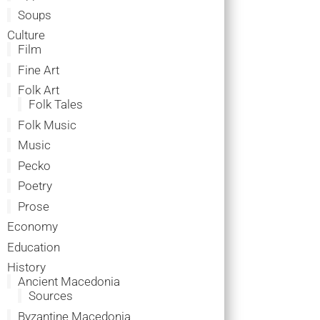
Soups
Culture
Film
Fine Art
Folk Art
Folk Tales
Folk Music
Music
Pecko
Poetry
Prose
Economy
Education
History
Ancient Macedonia
Sources
Byzantine Macedonia