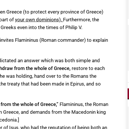
ween Greece (to protect every province of Greece)
part of
your own dominions).
Furthermore, the
reeks even into the times of Philip V.
n invites Flamininus (Roman commander) to explain
 dictated an answer which was both simple and
thdraw from the whole of Greece
,
restore to each
 he was holding, hand over to the Romans the
r the treaty that had been made in Epirus, and so
 from the whole of Greece,”
Flamininus, the Roman
om Greece, and demands from the Macedonin king
cedonia.]
 of Isus, who had the reputation of being both an