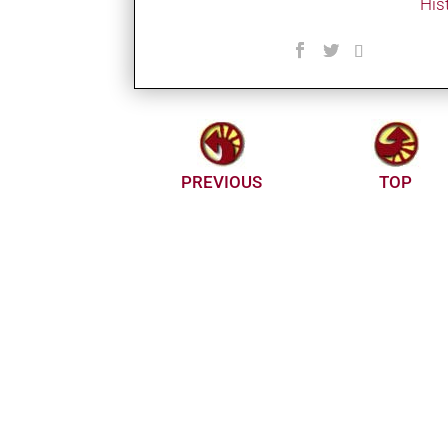
His
PREVIOUS
TOP