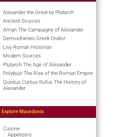
Alexander the Great by Plutarch
Ancient Sources
Arrian The Campaigns of Alexander
Demosthenes Greek Orator
Livy Roman Historian
Modern Sources
Plutarch The Age of Alexander
Polybius The Rise of the Roman Empire
Quintus Curtius Rufus The History of
Alexander
Explore Macedonia
Cuisine
Appetizers