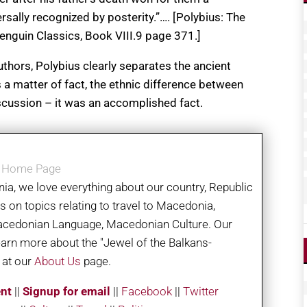
rsally recognized by posterity.”…. [Polybius: The
enguin Classics, Book VIII.9 page 371.]
uthors, Polybius clearly separates the ancient
a matter of fact, the ethnic difference between
scussion – it was an accomplished fact.
a Home Page
ia, we love everything about our country, Republic
on topics relating to travel to Macedonia,
acedonian Language, Macedonian Culture. Our
learn more about the "Jewel of the Balkans-
 at our
About Us
page.
nt
||
Signup for email
||
Facebook
|
|
Twitter