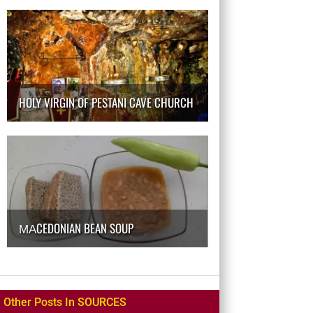
HOLY VIRGIN OF PESTANI CAVE CHURCH
МАCEDONIAN BEAN SOUP
Other Posts In SOURCES