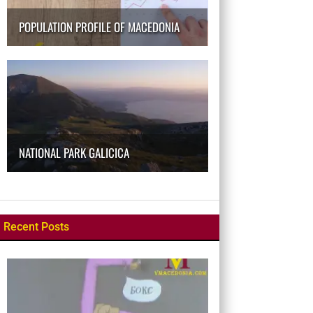
POPULATION PROFILE OF MACEDONIA
NATIONAL PARK GALICICA
Recent Posts