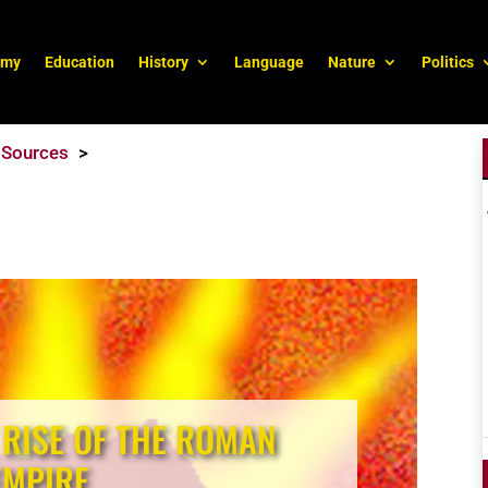
omy
Education
History
Language
Nature
Politics
Sources
 RISE OF THE ROMAN
EMPIRE