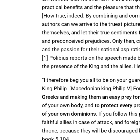
practical benefits and the pleasure that th
[How true, indeed. By combining and com
authors can we arrive to the truest pictu
themselves, and let their true sentiments
and preconceived prejudices. Only then, c
and the passion for their national aspirati
[1] Polibius reports on the speech made b
the presence of the King and the allies. H
“I therefore beg you all to be on your guar
King Philip. [Macedonian king Philip V] Fo
Greeks and making them an easy prey for
of your own body, and
to protect every pr
of
your own dominions
. If you follow this
faithful allies in case of attack, and forei
throne, because they will be discouraged
book 5.104