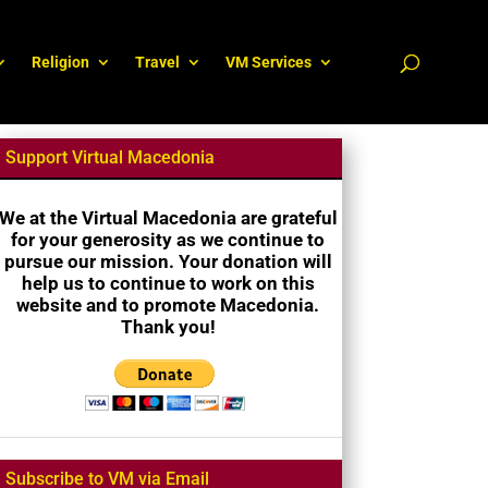
Religion
Travel
VM Services
Support Virtual Macedonia
We at the Virtual Macedonia are grateful
for your generosity as we continue to
pursue our mission. Your donation will
help us to continue to work on this
website and to promote Macedonia.
Thank you!
Subscribe to VM via Email