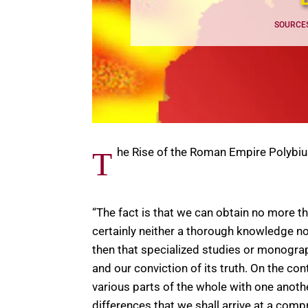
SOURCE
he Rise of the Roman Empire Polybi
T
“The fact is that we can obtain no more t
certainly neither a thorough knowledge 
then that specialized studies or monograph
and our conviction of its truth. On the co
various parts of the whole with one anoth
differences that we shall arrive at a co