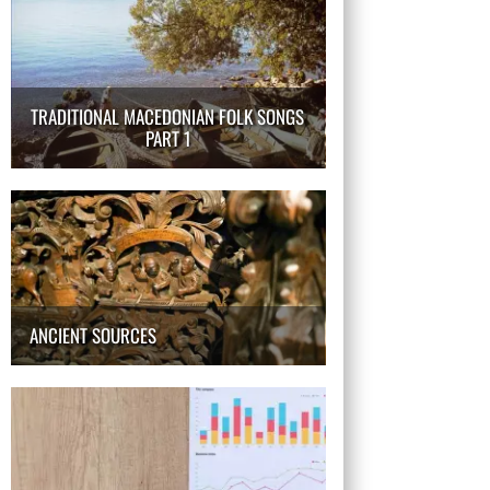
TRADITIONAL MACEDONIAN FOLK SONGS
PART 1
ANCIENT SOURCES