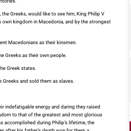
itories.”
the Greeks, would like to see him, King Philip V
s own kingdom in Macedonia, and by the strongest
cient Macedonians as their kinsmen.
he Greeks as their own people.
he Greek states.
e Greeks and sold them as slaves.
eir indefatigable energy and daring they raised
gdom to that of the greatest and most glorious
 accomplished during Philip’s lifetime, the
 after his father’s death won for them a