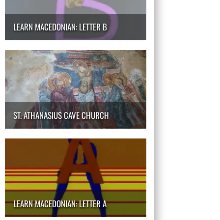
LEARN MACEDONIAN: LETTER B
ST. ATHANASIUS CAVE CHURCH
LEARN MACEDONIAN: LETTER A