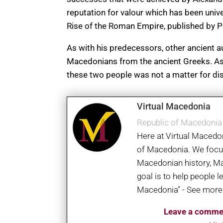
reputation for valour which has been unive
Rise of the Roman Empire, published by P
As with his predecessors, other ancient a
Macedonians from the ancient Greeks. As 
these two people was not a matter for di
Virtual Macedonia
Republic of Macedoni
Here at Virtual Macedon
of Macedonia. We focus 
Macedonian history, M
goal is to help people 
Macedonia" - See more
Leave a comme