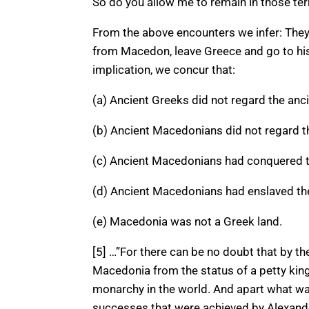
So do you allow me to remain in those terr
From the above encounters we infer: They, 
from Macedon, leave Greece and go to hi
implication, we concur that:
(a) Ancient Greeks did not regard the an
(b) Ancient Macedonians did not regard t
(c) Ancient Macedonians had conquered t
(d) Ancient Macedonians had enslaved th
(e) Macedonia was not a Greek land.
[5] …”For there can be no doubt that by th
Macedonia from the status of a petty kin
monarchy in the world. And apart what was
successes that were achieved by Alexander