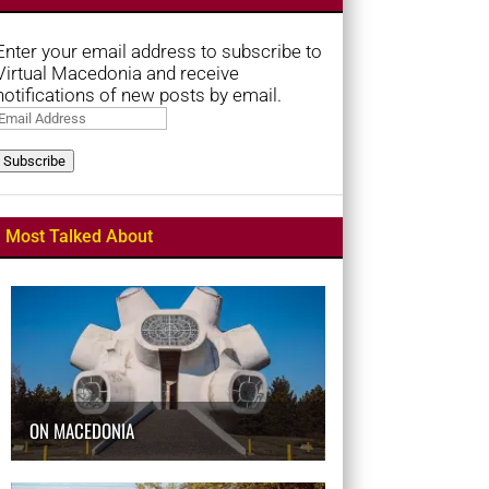
Enter your email address to subscribe to
Virtual Macedonia and receive
notifications of new posts by email.
Email
Address
Subscribe
Most Talked About
ON MACEDONIA