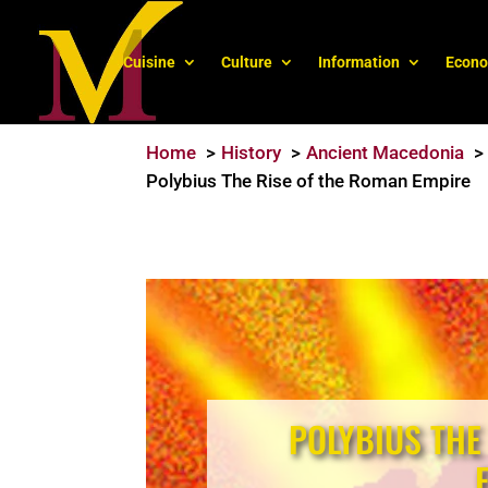
Cuisine
Culture
Information
Econ
Home
History
Ancient Macedonia
Polybius The Rise of the Roman Empire
POLYBIUS THE