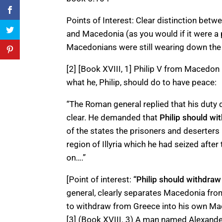
Points of Interest: Clear distinction bet
and Macedonia (as you would if it were a 
Macedonians were still wearing down the G
[2] [Book XVIII, 1] Philip V from Macedo
what he, Philip, should do to have peace:
“The Roman general replied that his duty
clear. He demanded that
Philip
should wi
of the states the prisoners and deserters
region of Illyria which he had seized afte
on….”
[Point of interest:
“Philip should withdraw
general, clearly separates Macedonia fr
to withdraw from Greece into his own Ma
[3] (Book XVIII. 3) A man named Alexander