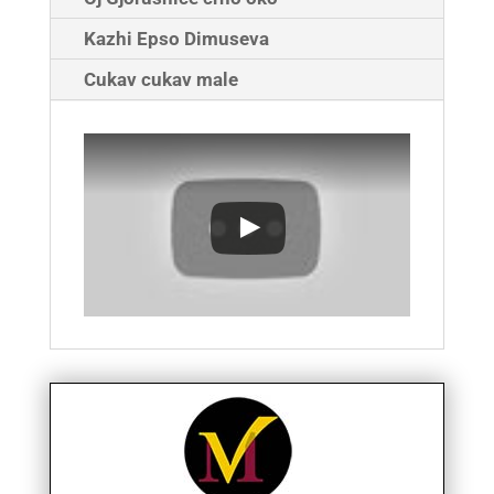
Kazhi Epso Dimuseva
Cukav cukav male