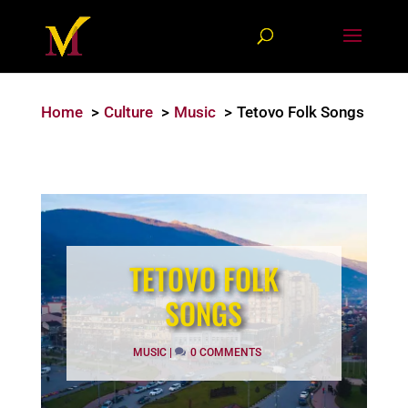
Home
Culture
Music
Tetovo Folk Songs
TETOVO FOLK
SONGS
MUSIC
|
0 COMMENTS