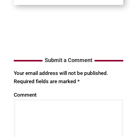
Submit a Comment
Your email address will not be published.
Required fields are marked
*
Comment