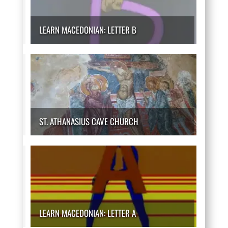
LEARN MACEDONIAN: LETTER B
ST. ATHANASIUS CAVE CHURCH
LEARN MACEDONIAN: LETTER A