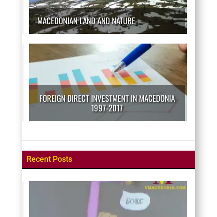
MACEDONIAN LAND AND NATURE
FOREIGN DIRECT INVESTMENT IN MACEDONIA
1997-2017
Recent Posts