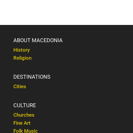
ABOUT MACEDONIA
History
Religion
DESTINATIONS
Cities
CULTURE
Churches
Fine Art
Folk Music