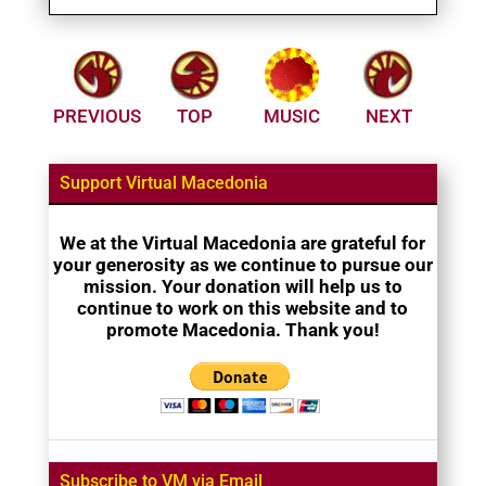
PREVIOUS
TOP
MUSIC
NEXT
Support Virtual Macedonia
We at the Virtual Macedonia are grateful for
your generosity as we continue to pursue our
mission. Your donation will help us to
continue to work on this website and to
promote Macedonia. Thank you!
Subscribe to VM via Email