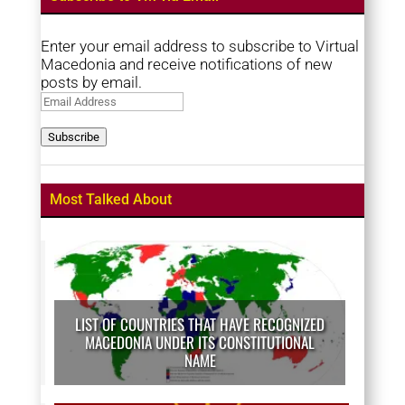
Enter your email address to subscribe to Virtual
Macedonia and receive notifications of new
posts by email.
Email
Address
Subscribe
Most Talked About
LIST OF COUNTRIES THAT HAVE RECOGNIZED
MACEDONIA UNDER ITS CONSTITUTIONAL
NAME