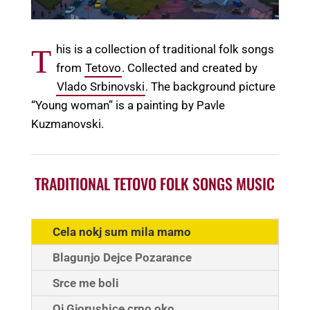
his is a collection of traditional folk songs
T
from
Tetovo
. Collected and created by
Vlado Srbinovski
. The background picture
“Young woman” is a painting by Pavle
Kuzmanovski.
TRADITIONAL TETOVO FOLK SONGS MUSIC
Cela nokj sum mila mamo
Blagunjo Dejce Pozarance
Srce me boli
Oj Gjorushice crno oko