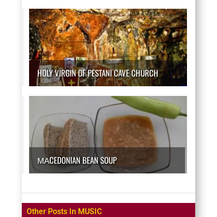
HOLY VIRGIN OF PESTANI CAVE CHURCH
МАCEDONIAN BEAN SOUP
Other Posts In MUSIC