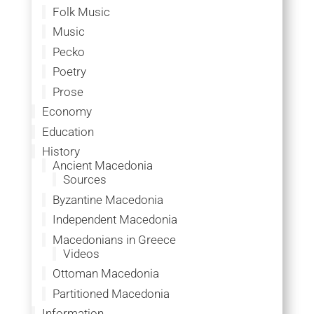
Folk Music
Music
Pecko
Poetry
Prose
Economy
Education
History
Ancient Macedonia
Sources
Byzantine Macedonia
Independent Macedonia
Macedonians in Greece
Videos
Ottoman Macedonia
Partitioned Macedonia
Information