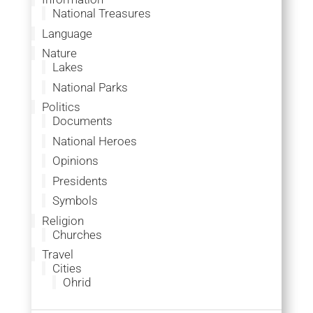
National Treasures
Language
Nature
Lakes
National Parks
Politics
Documents
National Heroes
Opinions
Presidents
Symbols
Religion
Churches
Travel
Cities
Ohrid