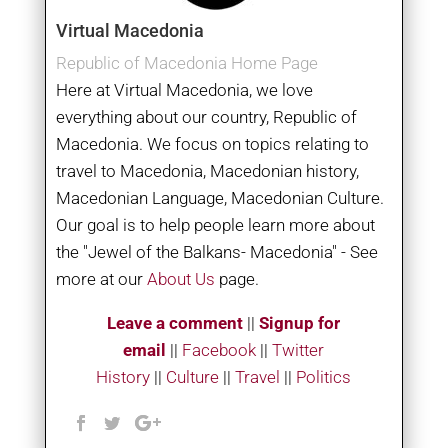
Virtual Macedonia
Republic of Macedonia Home Page
Here at Virtual Macedonia, we love
everything about our country, Republic of
Macedonia. We focus on topics relating to
travel to Macedonia, Macedonian history,
Macedonian Language, Macedonian Culture.
Our goal is to help people learn more about
the "Jewel of the Balkans- Macedonia" - See
more at our
About Us
page.
Leave a comment
||
Signup for
email
||
Facebook
|
|
Twitter
History
||
Culture
||
Travel
||
Politics