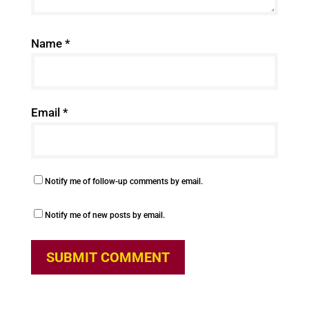
Name
*
Email
*
Notify me of follow-up comments by email.
Notify me of new posts by email.