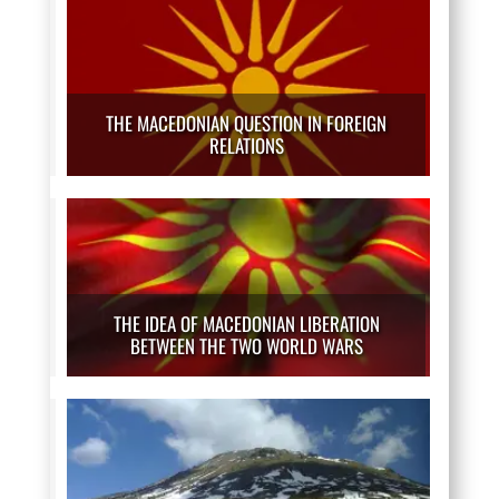
THE MACEDONIAN QUESTION IN FOREIGN
RELATIONS
THE IDEA OF MACEDONIAN LIBERATION
BETWEEN THE TWO WORLD WARS