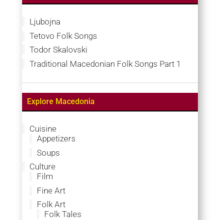
Ljubojna
Tetovo Folk Songs
Todor Skalovski
Traditional Macedonian Folk Songs Part 1
Explore Macedonia
Cuisine
Appetizers
Soups
Culture
Film
Fine Art
Folk Art
Folk Tales