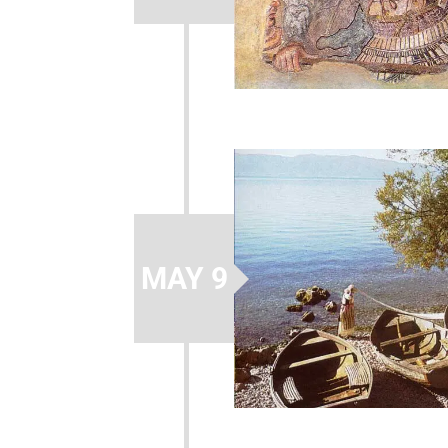
MAY 9