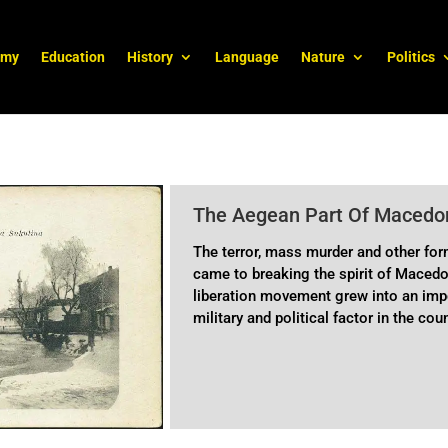
omy
Education
History
Language
Nature
Politics
The Aegean Part Of Macedon
The terror, mass murder and other for
came to breaking the spirit of Macedo
liberation movement grew into an impo
military and political factor in the cou
goals.