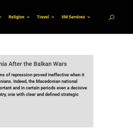
Religion
Travel
VM Services
ia After the Balkan Wars
ms of repression proved ineffective when it
nians. Indeed, the Macedonian national
rtant and in certain periods even a decisive
ntry, one with clear and defined strategic