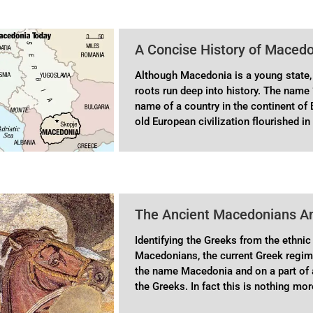
A Concise History of Maced
Although Macedonia is a young state, 
roots run deep into history. The name 
name of a country in the continent of
old European civilization flourished
The Ancient Macedonians A
Identifying the Greeks from the ethnic 
Macedonians, the current Greek regi
the name Macedonia and on a part of a
the Greeks. In fact this is nothing mo
has been handed out to young people i