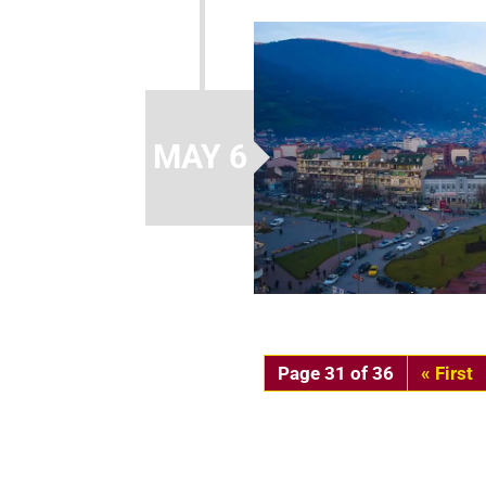
MAY 6
Page 31 of 36
« First