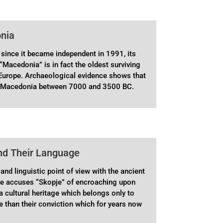
onia
since it became independent in 1991, its
“Macedonia” is in fact the oldest surviving
 Europe. Archaeological evidence shows that
 in Macedonia between 7000 and 3500 BC.
nd Their Language
and linguistic point of view with the ancient
me accuses “Skopje” of encroaching upon
 cultural heritage which belongs only to
re than their conviction which for years now
n Greek schools from their earliest years