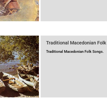
and, most recently, has been propagat
of the “Greek identity of Macedonia” is
Traditional Macedonian Folk
Traditional Macedonian Folk Songs.