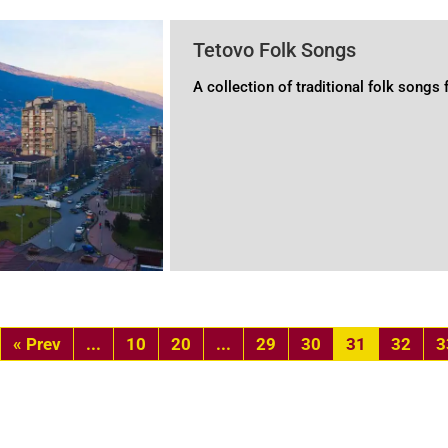
Tetovo Folk Songs
A collection of traditional folk songs
«
...
10
20
...
29
30
31
32
3