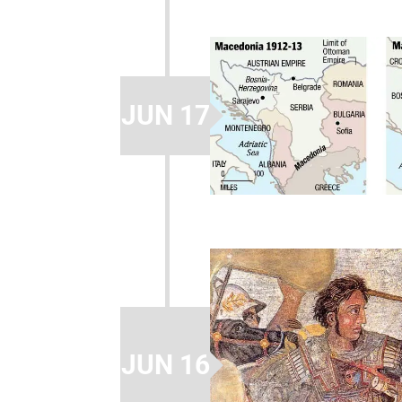
JUN 17
JUN 16