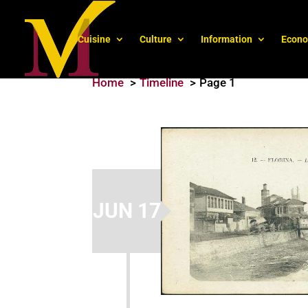
Cuisine
Culture
Information
Econ
Home
Timeline
Page 1
JUN 17