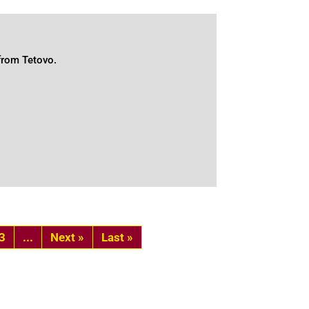
 from Tetovo.
3
...
»
Last »